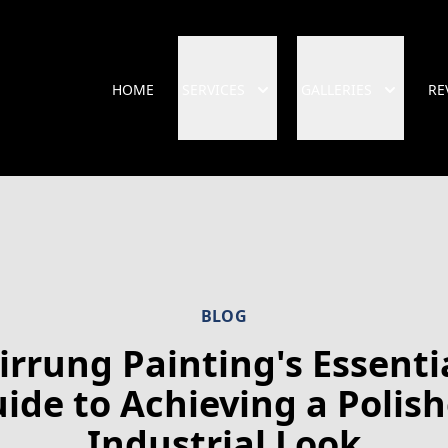
HOME
SERVICES
GALLERIES
RE
BLOG
irrung Painting's Essenti
ide to Achieving a Polis
Industrial Look