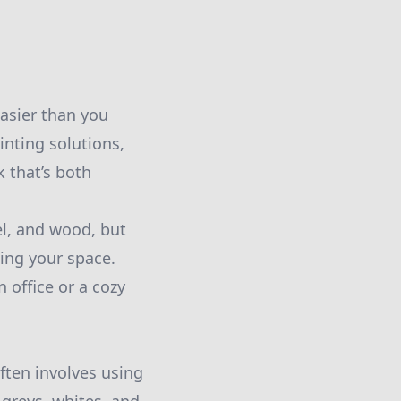
easier than you
inting solutions,
k that’s both
el, and wood, but
ning your space.
 office or a cozy
often involves using