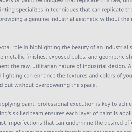
apers or paint techniques that replicate this raw, un
inting specializes in techniques that can replicate t
providing a genuine industrial aesthetic without the 
votal role in highlighting the beauty of an industrial 
ure metallic finishes, exposed bulbs, and geometric s
t the raw, utilitarian nature of industrial design. Ad
ed lighting can enhance the textures and colors of yo
nd out without overpowering the space.
pplying paint, professional execution is key to achie
ing's skilled team ensures each layer of paint is appl
st imperfections that can undermine the desired eff