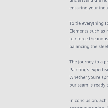
understand the nua
ensuring your indus
To tie everything t
Elements such as r
reinforce the indu
balancing the sleek
The journey to a po
Painting’s experti
Whether you’re spr
our team is ready t
In conclusion, ach