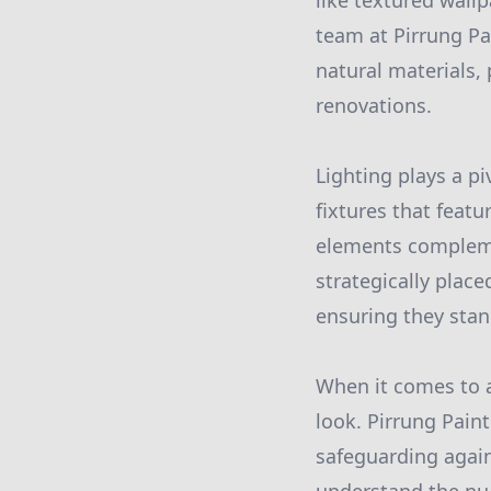
like textured wallp
team at Pirrung Pa
natural materials, 
renovations.
Lighting plays a pi
fixtures that feat
elements complemen
strategically plac
ensuring they sta
When it comes to a
look. Pirrung Paint
safeguarding again