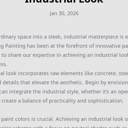
Jan 30, 2026
dinary space into a sleek, industrial masterpiece is 
g Painting has been at the forefront of innovative pa
to share our expertise in achieving an industrial loo
ss.
ial look incorporates raw elements like concrete, ste
nd details that elevate the aesthetic. Begin by envisio
n integrate the industrial style, whether it’s an open
o create a balance of practicality and sophistication.
paint colors is crucial. Achieving an industrial look 