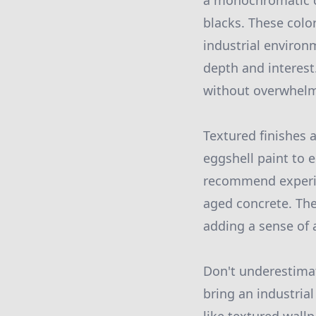
a monochromatic co
blacks. These colo
industrial environ
depth and interest.
without overwhelm
Textured finishes a
eggshell paint to e
recommend experime
aged concrete. The
adding a sense of a
Don't underestimat
bring an industrial