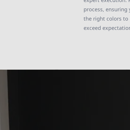
expert execution. 
process, ensuring y
the right colors to
exceed expectatio