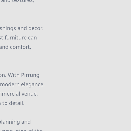
 and textures,
ishings and decor.
t furniture can
 and comfort,
ion. With Pirrung
s modern elegance.
mmercial venue,
 to detail.
 planning and