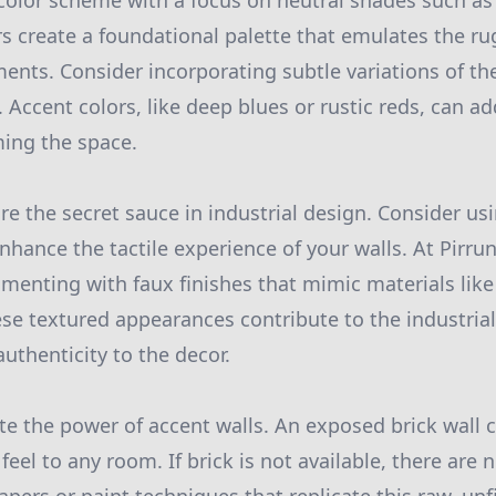
lor scheme with a focus on neutral shades such as 
rs create a foundational palette that emulates the r
ments. Consider incorporating subtle variations of t
 Accent colors, like deep blues or rustic reds, can ad
ing the space.
re the secret sauce in industrial design. Consider us
nhance the tactile experience of your walls. At Pirru
nting with faux finishes that mimic materials like
se textured appearances contribute to the industria
uthenticity to the decor.
e the power of accent walls. An exposed brick wall 
 feel to any room. If brick is not available, there ar