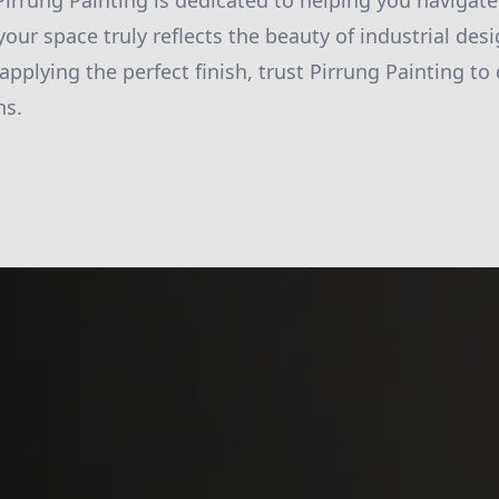
Pirrung Painting is dedicated to helping you navigate
our space truly reflects the beauty of industrial des
 applying the perfect finish, trust Pirrung Painting to 
ns.