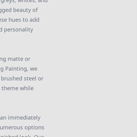
greys, whites, and
ugged beauty of
hese hues to add
d personality
ing matte or
ng Painting, we
 brushed steel or
l theme while
can immediately
e numerous options