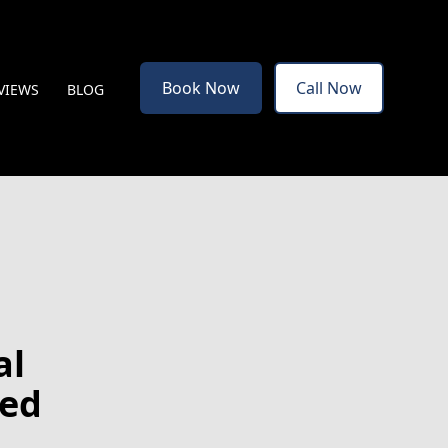
Book Now
Call Now
VIEWS
BLOG
al
hed