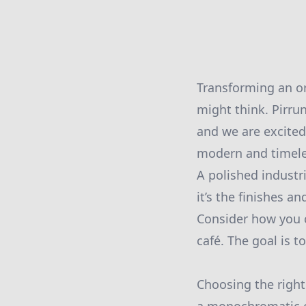
Transforming an or
might think. Pirrun
and we are excited 
modern and timele
A polished industr
it’s the finishes a
Consider how you ca
café. The goal is t
Choosing the right 