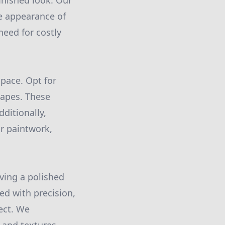
finished look. Our
he appearance of
need for costly
space. Opt for
hapes. These
ditionally,
ur paintwork,
ving a polished
ied with precision,
ect. We