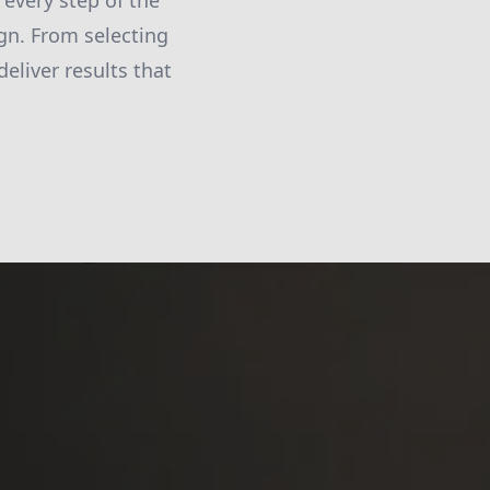
 every step of the
ign. From selecting
deliver results that