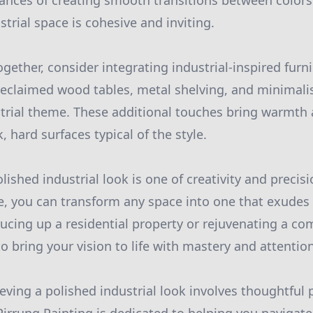
nces of creating smooth transitions between colors
trial space is cohesive and inviting.
ogether, consider integrating industrial-inspired furn
eclaimed wood tables, metal shelving, and minimalis
strial theme. These additional touches bring warmth
, hard surfaces typical of the style.
lished industrial look is one of creativity and precis
se, you can transform any space into one that exude
ucing up a residential property or rejuvenating a co
o bring your vision to life with mastery and attention
ieving a polished industrial look involves thoughtful