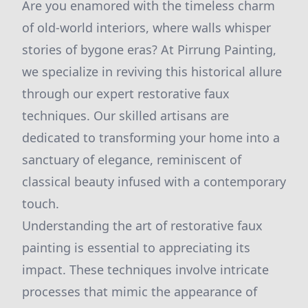
Are you enamored with the timeless charm
of old-world interiors, where walls whisper
stories of bygone eras? At Pirrung Painting,
we specialize in reviving this historical allure
through our expert restorative faux
techniques. Our skilled artisans are
dedicated to transforming your home into a
sanctuary of elegance, reminiscent of
classical beauty infused with a contemporary
touch.
Understanding the art of restorative faux
painting is essential to appreciating its
impact. These techniques involve intricate
processes that mimic the appearance of