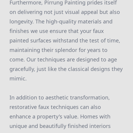
Furthermore, Pirrung Painting prides itself
on delivering not just visual appeal but also
longevity. The high-quality materials and
finishes we use ensure that your faux
painted surfaces withstand the test of time,
maintaining their splendor for years to
come. Our techniques are designed to age
gracefully, just like the classical designs they
mimic.
In addition to aesthetic transformation,
restorative faux techniques can also
enhance a property's value. Homes with
unique and beautifully finished interiors