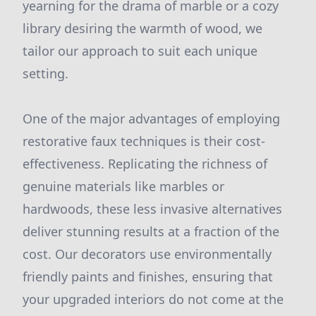
yearning for the drama of marble or a cozy
library desiring the warmth of wood, we
tailor our approach to suit each unique
setting.
One of the major advantages of employing
restorative faux techniques is their cost-
effectiveness. Replicating the richness of
genuine materials like marbles or
hardwoods, these less invasive alternatives
deliver stunning results at a fraction of the
cost. Our decorators use environmentally
friendly paints and finishes, ensuring that
your upgraded interiors do not come at the