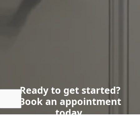
Ready to get started?
Book an appointment
today.
Book Now