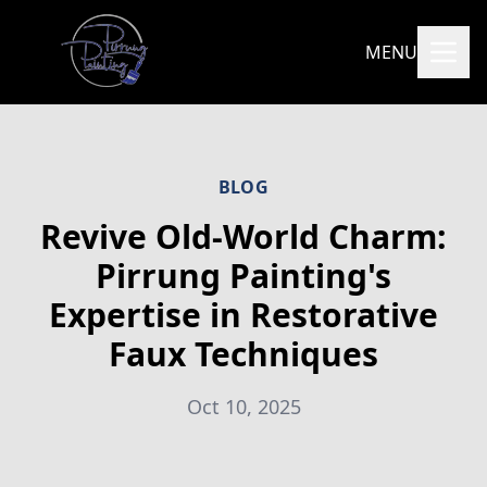
MENU
BLOG
Revive Old-World Charm:
Pirrung Painting's
Expertise in Restorative
Faux Techniques
Oct 10, 2025