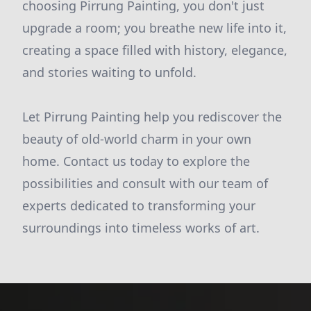
choosing Pirrung Painting, you don't just
upgrade a room; you breathe new life into it,
creating a space filled with history, elegance,
and stories waiting to unfold.
Let Pirrung Painting help you rediscover the
beauty of old-world charm in your own
home. Contact us today to explore the
possibilities and consult with our team of
experts dedicated to transforming your
surroundings into timeless works of art.