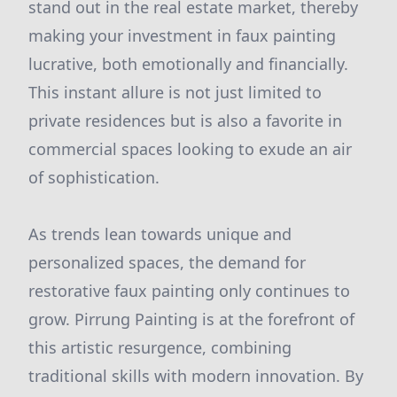
stand out in the real estate market, thereby
making your investment in faux painting
lucrative, both emotionally and financially.
This instant allure is not just limited to
private residences but is also a favorite in
commercial spaces looking to exude an air
of sophistication.
As trends lean towards unique and
personalized spaces, the demand for
restorative faux painting only continues to
grow. Pirrung Painting is at the forefront of
this artistic resurgence, combining
traditional skills with modern innovation. By