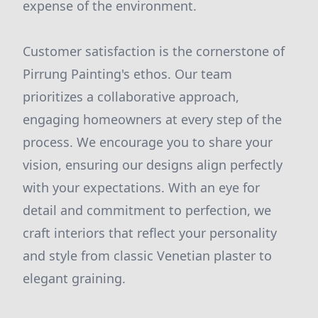
expense of the environment.
Customer satisfaction is the cornerstone of
Pirrung Painting's ethos. Our team
prioritizes a collaborative approach,
engaging homeowners at every step of the
process. We encourage you to share your
vision, ensuring our designs align perfectly
with your expectations. With an eye for
detail and commitment to perfection, we
craft interiors that reflect your personality
and style from classic Venetian plaster to
elegant graining.