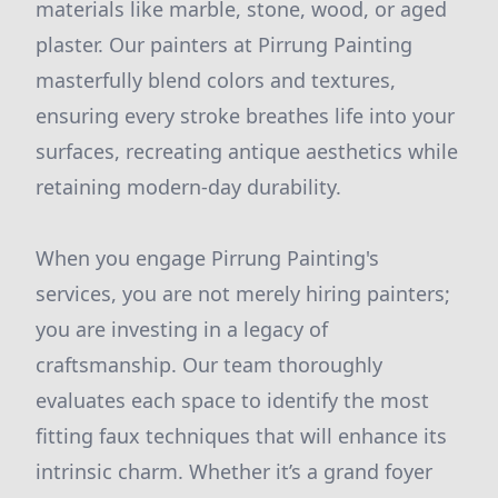
materials like marble, stone, wood, or aged
plaster. Our painters at Pirrung Painting
masterfully blend colors and textures,
ensuring every stroke breathes life into your
surfaces, recreating antique aesthetics while
retaining modern-day durability.
When you engage Pirrung Painting's
services, you are not merely hiring painters;
you are investing in a legacy of
craftsmanship. Our team thoroughly
evaluates each space to identify the most
fitting faux techniques that will enhance its
intrinsic charm. Whether it’s a grand foyer