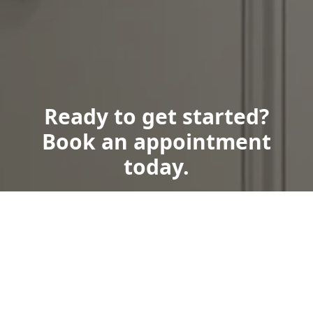
Ready to get started?
Book an appointment
today.
Book Now
Call Us