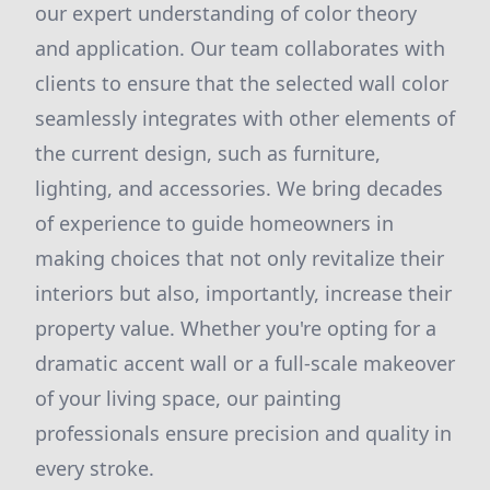
our expert understanding of color theory
and application. Our team collaborates with
clients to ensure that the selected wall color
seamlessly integrates with other elements of
the current design, such as furniture,
lighting, and accessories. We bring decades
of experience to guide homeowners in
making choices that not only revitalize their
interiors but also, importantly, increase their
property value. Whether you're opting for a
dramatic accent wall or a full-scale makeover
of your living space, our painting
professionals ensure precision and quality in
every stroke.