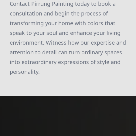
Contact Pirrung Painting today to book a
consultation and begin the process of
transforming your home with colors that
speak to your soul and enhance your living
environment. Witness how our expertise and
attention to detail can turn ordinary spaces
into extraordinary expressions of style and
personality.