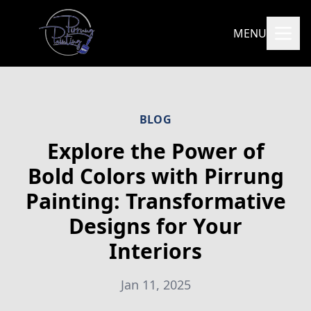
MENU
BLOG
Explore the Power of
Bold Colors with Pirrung
Painting: Transformative
Designs for Your
Interiors
Jan 11, 2025