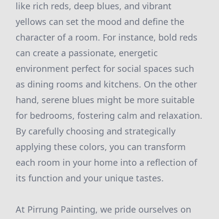
like rich reds, deep blues, and vibrant
yellows can set the mood and define the
character of a room. For instance, bold reds
can create a passionate, energetic
environment perfect for social spaces such
as dining rooms and kitchens. On the other
hand, serene blues might be more suitable
for bedrooms, fostering calm and relaxation.
By carefully choosing and strategically
applying these colors, you can transform
each room in your home into a reflection of
its function and your unique tastes.
At Pirrung Painting, we pride ourselves on