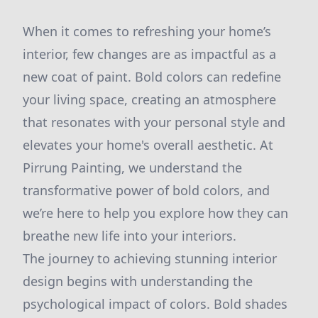
When it comes to refreshing your home’s
interior, few changes are as impactful as a
new coat of paint. Bold colors can redefine
your living space, creating an atmosphere
that resonates with your personal style and
elevates your home's overall aesthetic. At
Pirrung Painting, we understand the
transformative power of bold colors, and
we’re here to help you explore how they can
breathe new life into your interiors.
The journey to achieving stunning interior
design begins with understanding the
psychological impact of colors. Bold shades