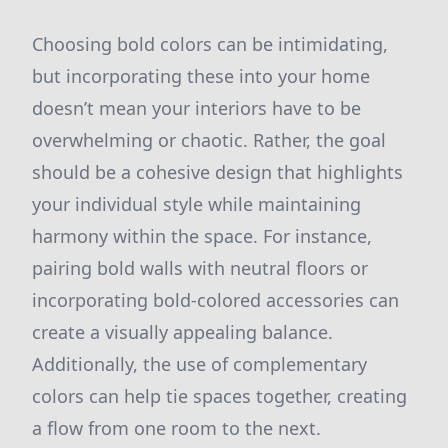
Choosing bold colors can be intimidating,
but incorporating these into your home
doesn’t mean your interiors have to be
overwhelming or chaotic. Rather, the goal
should be a cohesive design that highlights
your individual style while maintaining
harmony within the space. For instance,
pairing bold walls with neutral floors or
incorporating bold-colored accessories can
create a visually appealing balance.
Additionally, the use of complementary
colors can help tie spaces together, creating
a flow from one room to the next.