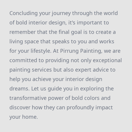
Concluding your journey through the world
of bold interior design, it's important to
remember that the final goal is to create a
living space that speaks to you and works
for your lifestyle. At Pirrung Painting, we are
committed to providing not only exceptional
painting services but also expert advice to
help you achieve your interior design
dreams. Let us guide you in exploring the
transformative power of bold colors and
discover how they can profoundly impact
your home.