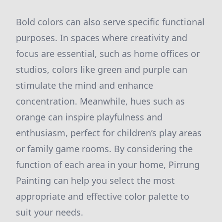
Bold colors can also serve specific functional
purposes. In spaces where creativity and
focus are essential, such as home offices or
studios, colors like green and purple can
stimulate the mind and enhance
concentration. Meanwhile, hues such as
orange can inspire playfulness and
enthusiasm, perfect for children’s play areas
or family game rooms. By considering the
function of each area in your home, Pirrung
Painting can help you select the most
appropriate and effective color palette to
suit your needs.