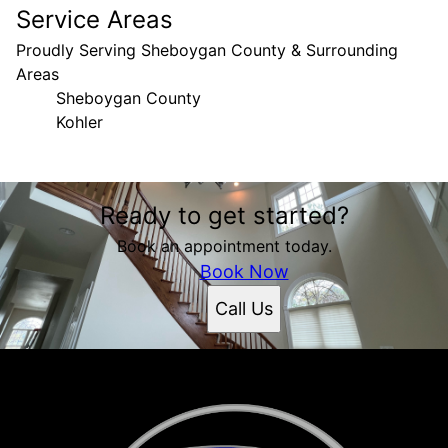
Service Areas
Proudly Serving Sheboygan County & Surrounding
Areas
Sheboygan County
Kohler
Areas We Serve
Ready to get started?
Sheboygan County, WI
Kohler, WI
Book an appointment today.
Book Now
Call Us