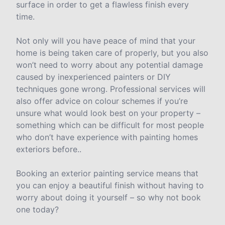
surface in order to get a flawless finish every
time.
Not only will you have peace of mind that your
home is being taken care of properly, but you also
won’t need to worry about any potential damage
caused by inexperienced painters or DIY
techniques gone wrong. Professional services will
also offer advice on colour schemes if you’re
unsure what would look best on your property –
something which can be difficult for most people
who don’t have experience with painting homes
exteriors before..
Booking an exterior painting service means that
you can enjoy a beautiful finish without having to
worry about doing it yourself – so why not book
one today?