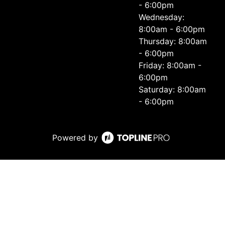
- 6:00pm
Wednesday:
8:00am - 6:00pm
Thursday: 8:00am
- 6:00pm
Friday: 8:00am -
6:00pm
Saturday: 8:00am
- 6:00pm
Powered by