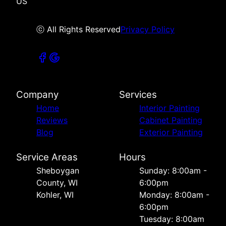
US
ⓒ All Rights Reserved
Privacy Policy
Company
Services
Home
Interior Painting
Reviews
Cabinet Painting
Blog
Exterior Painting
Service Areas
Hours
Sheboygan
Sunday: 8:00am -
County, WI
6:00pm
Kohler, WI
Monday: 8:00am -
6:00pm
Tuesday: 8:00am