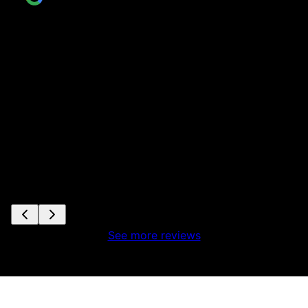
See more reviews