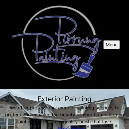
Menu
Exterior Painting
We offer professional exterior painting services to
protect and enhance the beauty of your home. Pirrung
Painting will ensure a quality finish that lasts.
Book Now