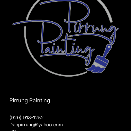
Pirrung Painting
(920) 918-1252
Danpirrung@yahoo.com