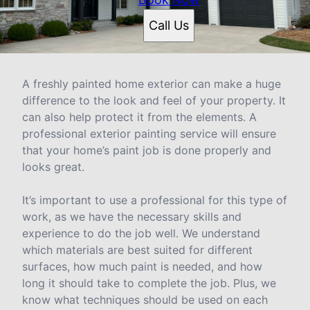
Call Us
A freshly painted home exterior can make a huge
difference to the look and feel of your property. It
can also help protect it from the elements. A
professional exterior painting service will ensure
that your home’s paint job is done properly and
looks great.
It’s important to use a professional for this type of
work, as we have the necessary skills and
experience to do the job well. We understand
which materials are best suited for different
surfaces, how much paint is needed, and how
long it should take to complete the job. Plus, we
know what techniques should be used on each