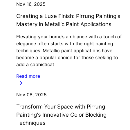
Nov 16, 2025
Creating a Luxe Finish: Pirrung Painting's
Mastery in Metallic Paint Applications
Elevating your home’s ambiance with a touch of
elegance often starts with the right painting
techniques. Metallic paint applications have
become a popular choice for those seeking to
add a sophisticat
Read more
Nov 08, 2025
Transform Your Space with Pirrung
Painting's Innovative Color Blocking
Techniques