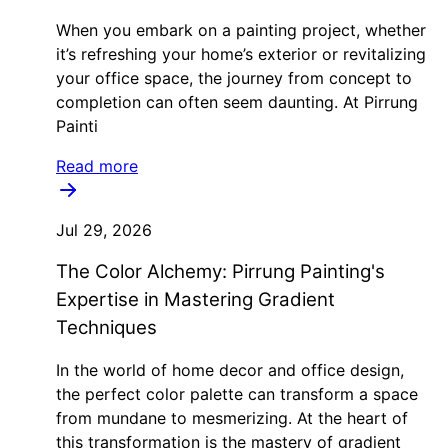
When you embark on a painting project, whether
it’s refreshing your home’s exterior or revitalizing
your office space, the journey from concept to
completion can often seem daunting. At Pirrung
Painti
Read more
Jul 29, 2026
The Color Alchemy: Pirrung Painting's
Expertise in Mastering Gradient
Techniques
In the world of home decor and office design,
the perfect color palette can transform a space
from mundane to mesmerizing. At the heart of
this transformation is the mastery of gradient