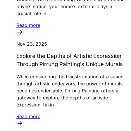
buyers notice, your home's exterior plays a
crucial role in
Read more
Nov 23, 2025
Explore the Depths of Artistic Expression
Through Pirrung Painting's Unique Murals
When considering the transformation of a space
through artistic endeavors, the power of murals
becomes undeniable. Pirrung Painting offers a
gateway to explore the depths of artistic
expression, takin
Read more