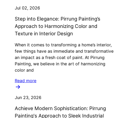
Jul 02, 2026
Step into Elegance: Pirrung Painting’s
Approach to Harmonizing Color and
Texture in Interior Design
When it comes to transforming a home’s interior,
few things have as immediate and transformative
an impact as a fresh coat of paint. At Pirrung
Painting, we believe in the art of harmonizing
color and
Read more
Jun 23, 2026
Achieve Modern Sophistication: Pirrung
Painting's Approach to Sleek Industrial