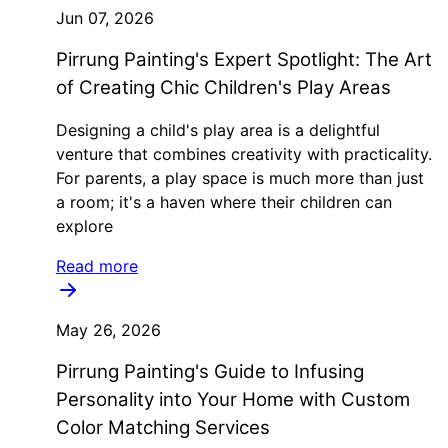
Jun 07, 2026
Pirrung Painting's Expert Spotlight: The Art
of Creating Chic Children's Play Areas
Designing a child's play area is a delightful
venture that combines creativity with practicality.
For parents, a play space is much more than just
a room; it's a haven where their children can
explore
Read more
May 26, 2026
Pirrung Painting's Guide to Infusing
Personality into Your Home with Custom
Color Matching Services