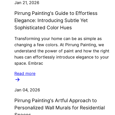
Jan 21, 2026
Pirrung Painting's Guide to Effortless
Elegance: Introducing Subtle Yet
Sophisticated Color Hues
Transforming your home can be as simple as
changing a few colors. At Pirrung Painting, we
understand the power of paint and how the right
hues can effortlessly introduce elegance to your
space. Embrac
Read more
Jan 04, 2026
Pirrung Painting's Artful Approach to
Personalized Wall Murals for Residential
Spaces