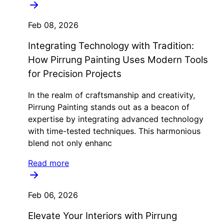
Feb 08, 2026
Integrating Technology with Tradition:
How Pirrung Painting Uses Modern Tools
for Precision Projects
In the realm of craftsmanship and creativity,
Pirrung Painting stands out as a beacon of
expertise by integrating advanced technology
with time-tested techniques. This harmonious
blend not only enhanc
Read more
Feb 06, 2026
Elevate Your Interiors with Pirrung