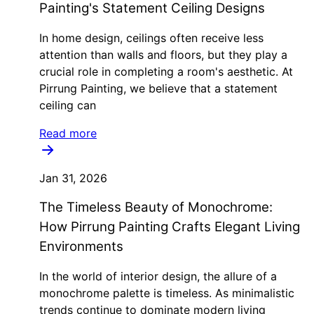
Painting's Statement Ceiling Designs
In home design, ceilings often receive less
attention than walls and floors, but they play a
crucial role in completing a room's aesthetic. At
Pirrung Painting, we believe that a statement
ceiling can
Read more
Jan 31, 2026
The Timeless Beauty of Monochrome:
How Pirrung Painting Crafts Elegant Living
Environments
In the world of interior design, the allure of a
monochrome palette is timeless. As minimalistic
trends continue to dominate modern living