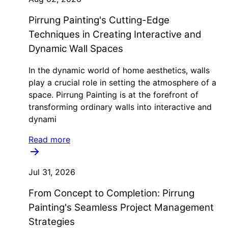
Pirrung Painting's Cutting-Edge
Techniques in Creating Interactive and
Dynamic Wall Spaces
In the dynamic world of home aesthetics, walls
play a crucial role in setting the atmosphere of a
space. Pirrung Painting is at the forefront of
transforming ordinary walls into interactive and
dynami
Read more
Jul 31, 2026
From Concept to Completion: Pirrung
Painting's Seamless Project Management
Strategies