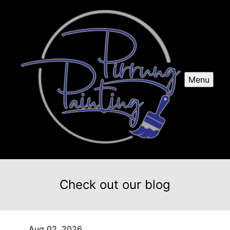
Menu
Check out our blog
Aug 02, 2026