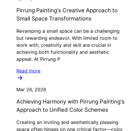
Pirrung Painting's Creative Approach to
Small Space Transformations
Revamping a small space can be a challenging
but rewarding endeavor. With limited room to
work with, creativity and skill are crucial in
achieving both functionality and aesthetic
appeal. At Pirrung P
Read more
Mar 26, 2026
Achieving Harmony with Pirrung Painting's
Approach to Unified Color Schemes
Creating an inviting and aesthetically pleasing
space often hinges on one critical factor—color.