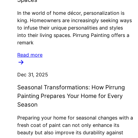
In the world of home décor, personalization is
king. Homeowners are increasingly seeking ways
to infuse their unique personalities and styles
into their living spaces. Pirrung Painting offers a
remark
Read more
Dec 31, 2025
Seasonal Transformations: How Pirrung
Painting Prepares Your Home for Every
Season
Preparing your home for seasonal changes with a
fresh coat of paint can not only enhance its
beauty but also improve its durability against