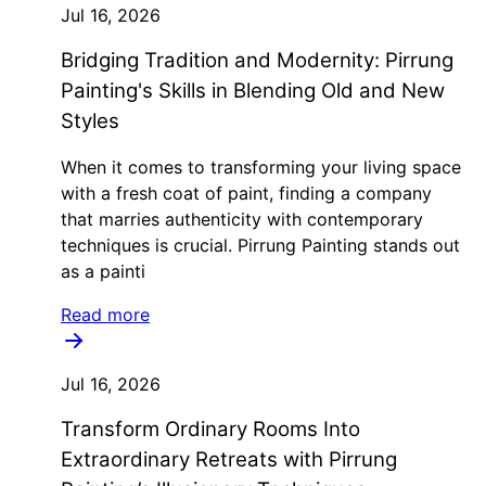
Jul 16, 2026
Bridging Tradition and Modernity: Pirrung
Painting's Skills in Blending Old and New
Styles
When it comes to transforming your living space
with a fresh coat of paint, finding a company
that marries authenticity with contemporary
techniques is crucial. Pirrung Painting stands out
as a painti
Read more
Jul 16, 2026
Transform Ordinary Rooms Into
Extraordinary Retreats with Pirrung