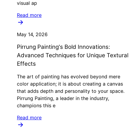
visual ap
Read more
May 14, 2026
Pirrung Painting's Bold Innovations:
Advanced Techniques for Unique Textural
Effects
The art of painting has evolved beyond mere
color application; it is about creating a canvas
that adds depth and personality to your space.
Pirrung Painting, a leader in the industry,
champions this e
Read more