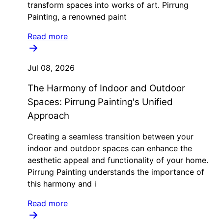
transform spaces into works of art. Pirrung
Painting, a renowned paint
Read more
Jul 08, 2026
The Harmony of Indoor and Outdoor
Spaces: Pirrung Painting's Unified
Approach
Creating a seamless transition between your
indoor and outdoor spaces can enhance the
aesthetic appeal and functionality of your home.
Pirrung Painting understands the importance of
this harmony and i
Read more