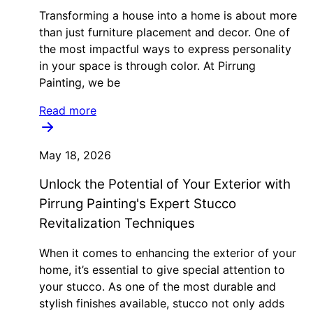
Transforming a house into a home is about more
than just furniture placement and decor. One of
the most impactful ways to express personality
in your space is through color. At Pirrung
Painting, we be
Read more
May 18, 2026
Unlock the Potential of Your Exterior with
Pirrung Painting's Expert Stucco
Revitalization Techniques
When it comes to enhancing the exterior of your
home, it’s essential to give special attention to
your stucco. As one of the most durable and
stylish finishes available, stucco not only adds