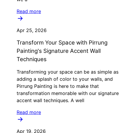
Read more
Apr 25, 2026
Transform Your Space with Pirrung
Painting's Signature Accent Wall
Techniques
Transforming your space can be as simple as
adding a splash of color to your walls, and
Pirrung Painting is here to make that
transformation memorable with our signature
accent wall techniques. A well
Read more
Apr 19, 2026