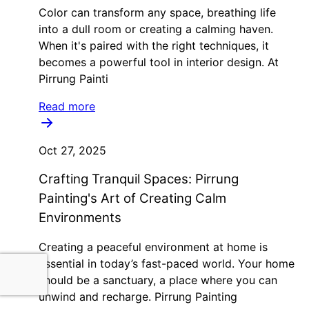
Color can transform any space, breathing life
into a dull room or creating a calming haven.
When it's paired with the right techniques, it
becomes a powerful tool in interior design. At
Pirrung Painti
Read more
Oct 27, 2025
Crafting Tranquil Spaces: Pirrung
Painting's Art of Creating Calm
Environments
Creating a peaceful environment at home is
essential in today’s fast-paced world. Your home
should be a sanctuary, a place where you can
unwind and recharge. Pirrung Painting