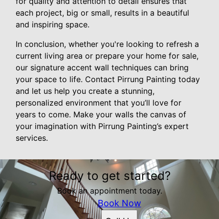
for quality and attention to detail ensures that
each project, big or small, results in a beautiful
and inspiring space.
In conclusion, whether you're looking to refresh a
current living area or prepare your home for sale,
our signature accent wall techniques can bring
your space to life. Contact Pirrung Painting today
and let us help you create a stunning,
personalized environment that you’ll love for
years to come. Make your walls the canvas of
your imagination with Pirrung Painting’s expert
services.
Ready to get started?
Book an appointment today.
Book Now