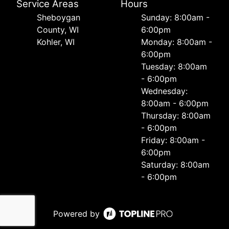
Service Areas
Hours
Sheboygan
Sunday: 8:00am -
County, WI
6:00pm
Kohler, WI
Monday: 8:00am -
6:00pm
Tuesday: 8:00am
- 6:00pm
Wednesday:
8:00am - 6:00pm
Thursday: 8:00am
- 6:00pm
Friday: 8:00am -
6:00pm
Saturday: 8:00am
- 6:00pm
Powered by