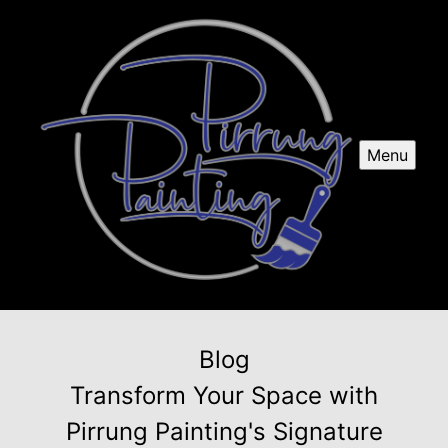
Menu
Blog
Transform Your Space with
Pirrung Painting's Signature