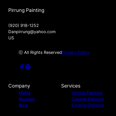
Pirrung Painting
(920) 918-1252
Danpirrung@yahoo.com
US
ⓒ All Rights Reserved
Privacy Policy
Company
Services
Home
Interior Painting
Reviews
Cabinet Painting
Blog
Exterior Painting