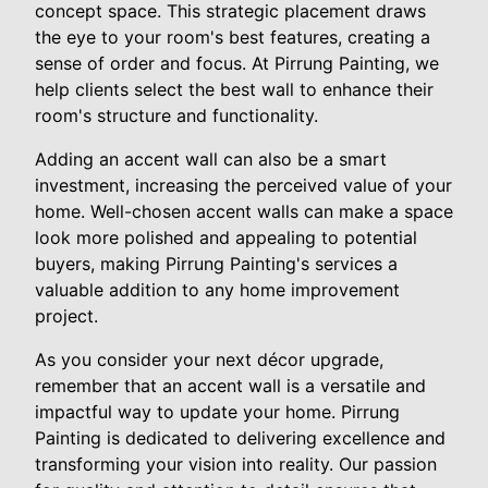
concept space. This strategic placement draws
the eye to your room's best features, creating a
sense of order and focus. At Pirrung Painting, we
help clients select the best wall to enhance their
room's structure and functionality.
Adding an accent wall can also be a smart
investment, increasing the perceived value of your
home. Well-chosen accent walls can make a space
look more polished and appealing to potential
buyers, making Pirrung Painting's services a
valuable addition to any home improvement
project.
As you consider your next décor upgrade,
remember that an accent wall is a versatile and
impactful way to update your home. Pirrung
Painting is dedicated to delivering excellence and
transforming your vision into reality. Our passion