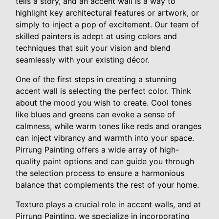
tells a story, and an accent wall is a way to
highlight key architectural features or artwork, or
simply to inject a pop of excitement. Our team of
skilled painters is adept at using colors and
techniques that suit your vision and blend
seamlessly with your existing décor.
One of the first steps in creating a stunning
accent wall is selecting the perfect color. Think
about the mood you wish to create. Cool tones
like blues and greens can evoke a sense of
calmness, while warm tones like reds and oranges
can inject vibrancy and warmth into your space.
Pirrung Painting offers a wide array of high-
quality paint options and can guide you through
the selection process to ensure a harmonious
balance that complements the rest of your home.
Texture plays a crucial role in accent walls, and at
Pirrung Painting, we specialize in incorporating