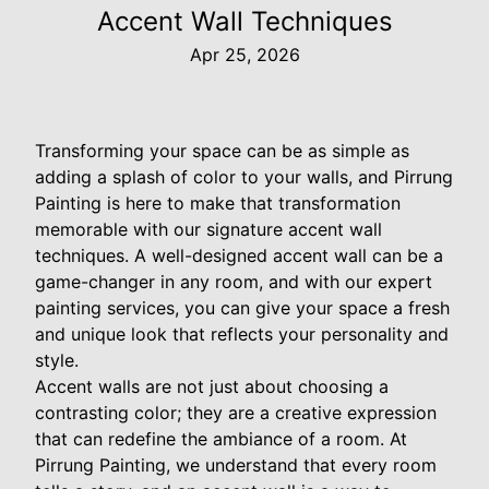
Accent Wall Techniques
Apr 25, 2026
Transforming your space can be as simple as
adding a splash of color to your walls, and Pirrung
Painting is here to make that transformation
memorable with our signature accent wall
techniques. A well-designed accent wall can be a
game-changer in any room, and with our expert
painting services, you can give your space a fresh
and unique look that reflects your personality and
style.
Accent walls are not just about choosing a
contrasting color; they are a creative expression
that can redefine the ambiance of a room. At
Pirrung Painting, we understand that every room