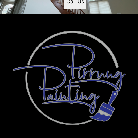
Call Us