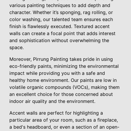
various painting techniques to add depth and
character. Whether it’s sponging, rag rolling, or
color washing, our talented team ensures each
finish is flawlessly executed. Textured accent
walls can create a focal point that adds interest
and sophistication without overwhelming the
space.
Moreover, Pirrung Painting takes pride in using
eco-friendly paints, minimizing the environmental
impact while providing you with a safe and
healthy home environment. Our paints are low in
volatile organic compounds (VOCs), making them
an excellent choice for those concerned about
indoor air quality and the environment.
Accent walls are perfect for highlighting a
particular area of your room, such as a fireplace,
a bed's headboard, or even a section of an open-