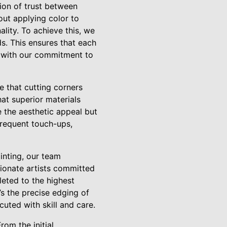
tion of trust between
out applying color to
ality. To achieve this, we
s. This ensures that each
ns with our commitment to
e that cutting corners
at superior materials
e the aesthetic appeal but
 frequent touch-ups,
inting, our team
sionate artists committed
leted to the highest
’s the precise edging of
cuted with skill and care.
rom the initial