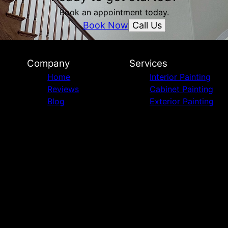
Book an appointment today.
Call Us
Book Now
Company
Services
Home
Interior Painting
Reviews
Cabinet Painting
Blog
Exterior Painting