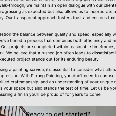
 walk-through, we maintain an open dialogue with our clients
 progressing as expected but also allows us to incorporate
y. Our transparent approach fosters trust and ensures that 
stion the balance between quality and speed, especially wh
, we’ve honed a process that combines both efficiency and 
 Our projects are completed within reasonable timeframes,
ork. We believe that a rushed job often leads to dissatisfac
ecuted project stands out for its enduring beauty.
ing a painting service, it’s essential to consider what ultim
 impression. With Pirrung Painting, you don’t need to choose
illed craftsmanship, and an understanding of your unique n
es your space but also stands the test of time. Let us be yo
ensuring a finish you’ll be proud of for years to come.
Ready to get started?