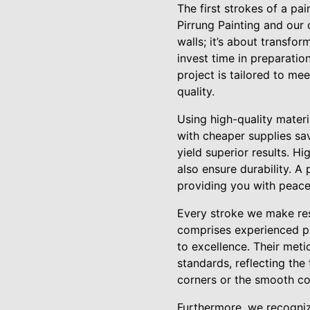
The first strokes of a pa
Pirrung Painting and our 
walls; it’s about transfo
invest time in preparati
project is tailored to me
quality.
Using high-quality mater
with cheaper supplies sav
yield superior results. H
also ensure durability. A
providing you with peace
Every stroke we make res
comprises experienced pr
to excellence. Their meti
standards, reflecting the 
corners or the smooth con
Furthermore, we recognize