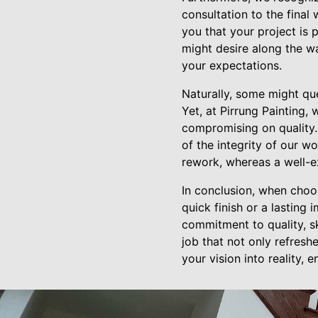
consultation to the final
you that your project is
might desire along the wa
your expectations.
Naturally, some might que
Yet, at Pirrung Painting
compromising on quality.
of the integrity of our w
rework, whereas a well-ex
In conclusion, when choos
quick finish or a lasting
commitment to quality, sk
job that not only refresh
your vision into reality, 