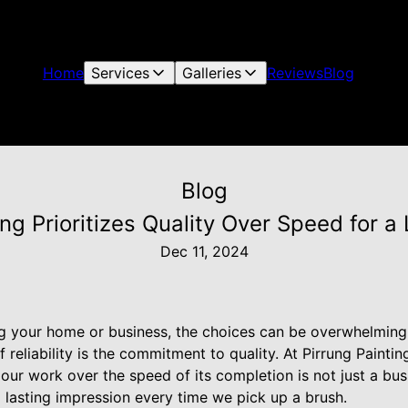
Home
Services
Galleries
Reviews
Blog
Blog
ng Prioritizes Quality Over Speed for a
Dec 11, 2024
g your home or business, the choices can be overwhelming. 
reliability is the commitment to quality. At Pirrung Paintin
f our work over the speed of its completion is not just a bu
 lasting impression every time we pick up a brush.