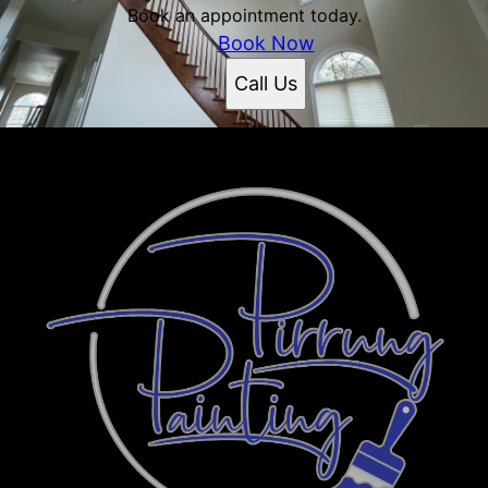
Book an appointment today.
Book Now
Call Us