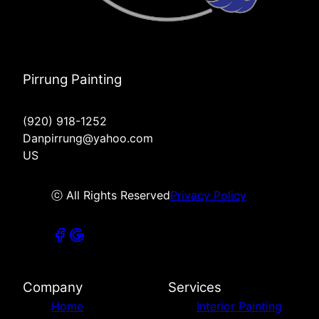
Pirrung Painting
(920) 918-1252
Danpirrung@yahoo.com
US
ⓒ All Rights Reserved
Privacy Policy
Company
Services
Home
Interior Painting