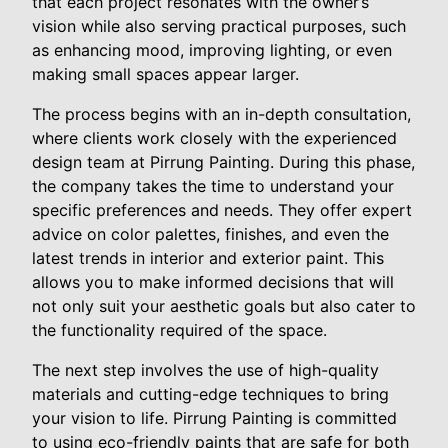
that each project resonates with the owner’s
vision while also serving practical purposes, such
as enhancing mood, improving lighting, or even
making small spaces appear larger.
The process begins with an in-depth consultation,
where clients work closely with the experienced
design team at Pirrung Painting. During this phase,
the company takes the time to understand your
specific preferences and needs. They offer expert
advice on color palettes, finishes, and even the
latest trends in interior and exterior paint. This
allows you to make informed decisions that will
not only suit your aesthetic goals but also cater to
the functionality required of the space.
The next step involves the use of high-quality
materials and cutting-edge techniques to bring
your vision to life. Pirrung Painting is committed
to using eco-friendly paints that are safe for both