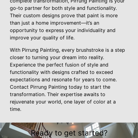
complete transformation, Pirrung Painting is your
go-to partner for both style and functionality.
Their custom designs prove that paint is more
than just a home improvement—it’s an
opportunity to express your individuality and
improve your quality of life.
With Pirrung Painting, every brushstroke is a step
closer to turning your dream into reality.
Experience the perfect fusion of style and
functionality with designs crafted to exceed
expectations and resonate for years to come.
Contact Pirrung Painting today to start the
transformation. Their expertise awaits to
rejuvenate your world, one layer of color at a
time.
Ready to get started?