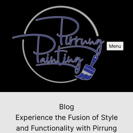
Menu
Blog
Experience the Fusion of Style
and Functionality with Pirrung