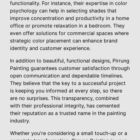
functionality. For instance, their expertise in color
psychology can help in selecting shades that
improve concentration and productivity in a home
office or promote relaxation in a bedroom. They
even offer solutions for commercial spaces where
strategic color placement can enhance brand
identity and customer experience.
In addition to beautiful, functional designs, Pirrung
Painting guarantees customer satisfaction through
open communication and dependable timelines.
They believe that the key to a successful project
is keeping you informed at every step, so there
are no surprises. This transparency, combined
with their professional integrity, has cemented
their reputation as a trusted name in the painting
industry.
Whether you're considering a small touch-up or a