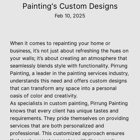
Painting's Custom Designs
Feb 10, 2025
When it comes to repainting your home or
business, it’s not just about refreshing the hues on
your walls; it’s about creating an atmosphere that
seamlessly blends style with functionality. Pirrung
Painting, a leader in the painting services industry,
understands this need and offers custom designs
that can transform any space into a personal
oasis of color and creativity.
As specialists in custom painting, Pirrung Painting
knows that every client has unique tastes and
requirements. They pride themselves on providing
services that are both personalized and
professional. This customized approach ensures