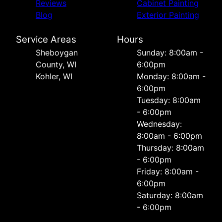
Reviews
Cabinet Painting
Blog
Exterior Painting
Service Areas
Hours
Sheboygan
Sunday: 8:00am -
County, WI
6:00pm
Kohler, WI
Monday: 8:00am -
6:00pm
Tuesday: 8:00am
- 6:00pm
Wednesday:
8:00am - 6:00pm
Thursday: 8:00am
- 6:00pm
Friday: 8:00am -
6:00pm
Saturday: 8:00am
- 6:00pm