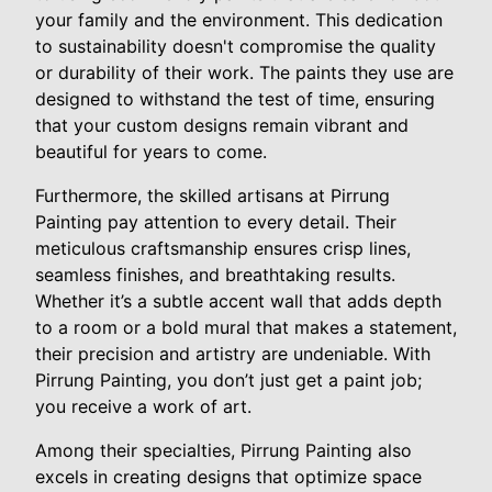
your family and the environment. This dedication
to sustainability doesn't compromise the quality
or durability of their work. The paints they use are
designed to withstand the test of time, ensuring
that your custom designs remain vibrant and
beautiful for years to come.
Furthermore, the skilled artisans at Pirrung
Painting pay attention to every detail. Their
meticulous craftsmanship ensures crisp lines,
seamless finishes, and breathtaking results.
Whether it’s a subtle accent wall that adds depth
to a room or a bold mural that makes a statement,
their precision and artistry are undeniable. With
Pirrung Painting, you don’t just get a paint job;
you receive a work of art.
Among their specialties, Pirrung Painting also
excels in creating designs that optimize space