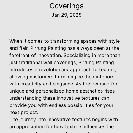
Coverings
Jan 29, 2025
When it comes to transforming spaces with style
and flair, Pirrung Painting has always been at the
forefront of innovation. Specializing in more than
just traditional wall coverings, Pirrung Painting
introduces a revolutionary approach to texture,
allowing customers to reimagine their interiors
with creativity and elegance. As the demand for
unique and personalized home aesthetics rises,
understanding these innovative textures can
provide you with endless possibilities for your
next project.
The journey into innovative textures begins with
an appreciation for how texture influences the