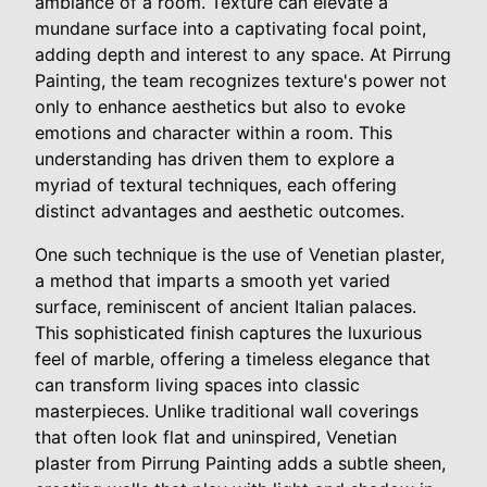
ambiance of a room. Texture can elevate a
mundane surface into a captivating focal point,
adding depth and interest to any space. At Pirrung
Painting, the team recognizes texture's power not
only to enhance aesthetics but also to evoke
emotions and character within a room. This
understanding has driven them to explore a
myriad of textural techniques, each offering
distinct advantages and aesthetic outcomes.
One such technique is the use of Venetian plaster,
a method that imparts a smooth yet varied
surface, reminiscent of ancient Italian palaces.
This sophisticated finish captures the luxurious
feel of marble, offering a timeless elegance that
can transform living spaces into classic
masterpieces. Unlike traditional wall coverings
that often look flat and uninspired, Venetian
plaster from Pirrung Painting adds a subtle sheen,