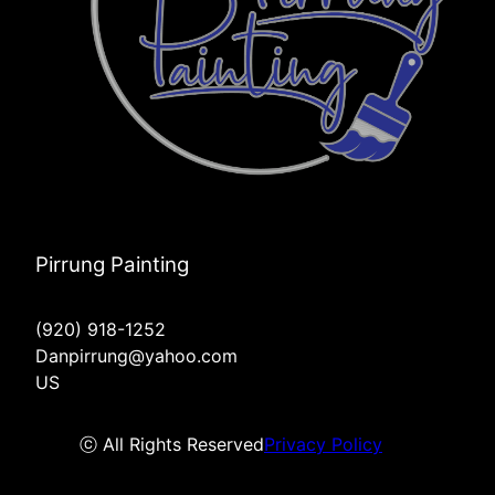
Pirrung Painting
(920) 918-1252
Danpirrung@yahoo.com
US
ⓒ All Rights Reserved
Privacy Policy