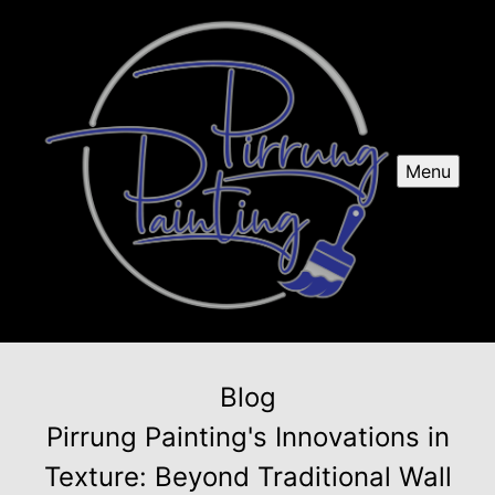
Menu
Blog
Pirrung Painting's Innovations in
Texture: Beyond Traditional Wall