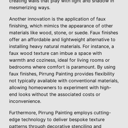
creating walls that play with light and shadow in
mesmerizing ways.
Another innovation is the application of faux
finishing, which mimics the appearance of other
materials like wood, stone, or suede. Faux finishes
offer an affordable and lightweight alternative to
installing heavy natural materials. For instance, a
faux wood texture can imbue a space with
warmth and coziness, ideal for living rooms or
bedrooms where comfort is paramount. By using
faux finishes, Pirrung Painting provides flexibility
not typically available with conventional materials,
allowing homeowners to experiment with high-
end looks without the associated costs or
inconvenience.
Furthermore, Pirrung Painting employs cutting-
edge technology to deliver bespoke texture
patterns through decorative stenciling and