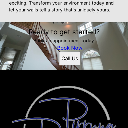
exciting. Transform your environment today and
let your walls tell a story that's uniquely yours.
Ready to get started?
Book an appointment today.
Book Now
Call Us