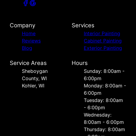
Company
Services
Home
Interior Painting
Reviews
Cabinet Painting
Blog
Exterior Painting
Service Areas
Hours
Sheboygan
Sunday: 8:00am -
County, WI
6:00pm
Kohler, WI
Monday: 8:00am -
6:00pm
Tuesday: 8:00am
- 6:00pm
Wednesday:
8:00am - 6:00pm
Thursday: 8:00am