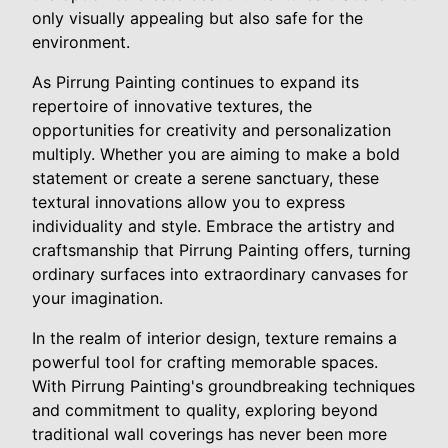
only visually appealing but also safe for the
environment.
As Pirrung Painting continues to expand its
repertoire of innovative textures, the
opportunities for creativity and personalization
multiply. Whether you are aiming to make a bold
statement or create a serene sanctuary, these
textural innovations allow you to express
individuality and style. Embrace the artistry and
craftsmanship that Pirrung Painting offers, turning
ordinary surfaces into extraordinary canvases for
your imagination.
In the realm of interior design, texture remains a
powerful tool for crafting memorable spaces.
With Pirrung Painting's groundbreaking techniques
and commitment to quality, exploring beyond
traditional wall coverings has never been more