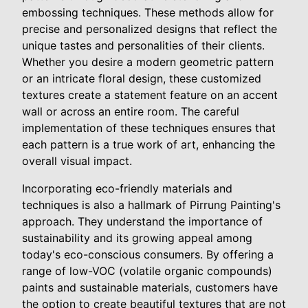
embossing techniques. These methods allow for
precise and personalized designs that reflect the
unique tastes and personalities of their clients.
Whether you desire a modern geometric pattern
or an intricate floral design, these customized
textures create a statement feature on an accent
wall or across an entire room. The careful
implementation of these techniques ensures that
each pattern is a true work of art, enhancing the
overall visual impact.
Incorporating eco-friendly materials and
techniques is also a hallmark of Pirrung Painting's
approach. They understand the importance of
sustainability and its growing appeal among
today's eco-conscious consumers. By offering a
range of low-VOC (volatile organic compounds)
paints and sustainable materials, customers have
the option to create beautiful textures that are not