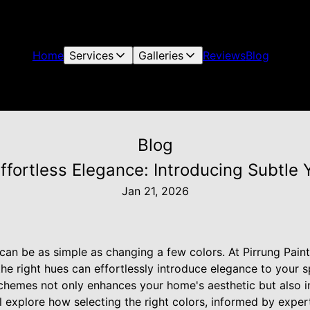
Home
Services
Galleries
Reviews
Blog
Blog
Effortless Elegance: Introducing Subtle
Jan 21, 2026
an be as simple as changing a few colors. At Pirrung Pain
he right hues can effortlessly introduce elegance to your 
schemes not only enhances your home's aesthetic but also i
'll explore how selecting the right colors, informed by expe