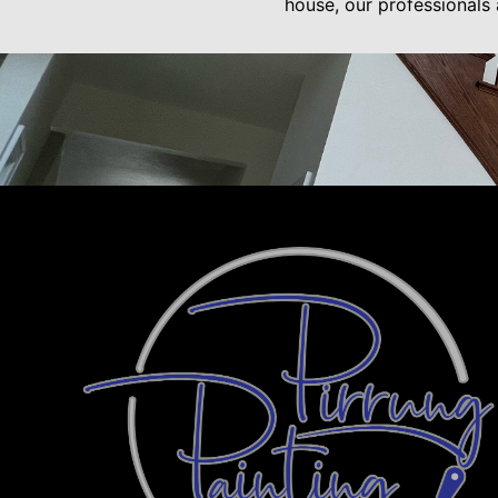
house, our professionals