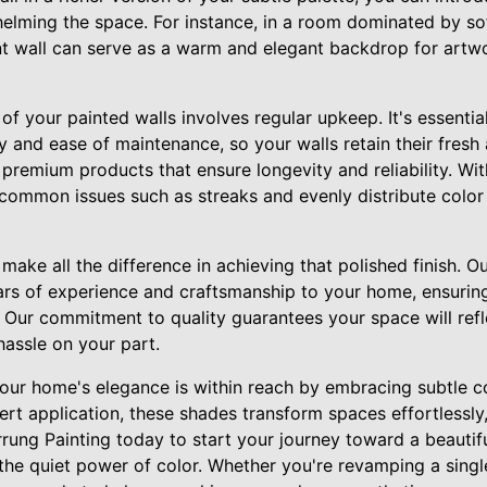
elming the space. For instance, in a room dominated by so
t wall can serve as a warm and elegant backdrop for artw
of your painted walls involves regular upkeep. It's essential
ity and ease of maintenance, so your walls retain their fres
premium products that ensure longevity and reliability. Wit
common issues such as streaks and evenly distribute color
ake all the difference in achieving that polished finish. Our
ars of experience and craftsmanship to your home, ensuring
. Our commitment to quality guarantees your space will refl
hassle on your part.
 your home's elegance is within reach by embracing subtle c
ert application, these shades transform spaces effortlessly
rung Painting today to start your journey toward a beautif
he quiet power of color. Whether you're revamping a singl