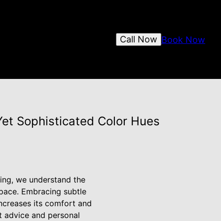
Call Now
Book Now
 Yet Sophisticated Color Hues
ting, we understand the
space. Embracing subtle
ncreases its comfort and
rt advice and personal