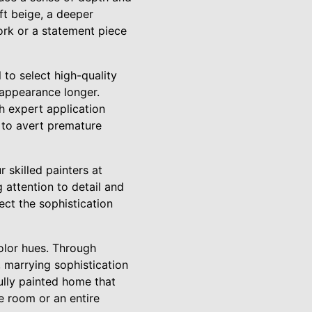
ft beige, a deeper
ork or a statement piece
 to select high-quality
h appearance longer.
h expert application
 to avert premature
 skilled painters at
 attention to detail and
ect the sophistication
olor hues. Through
, marrying sophistication
ully painted home that
e room or an entire