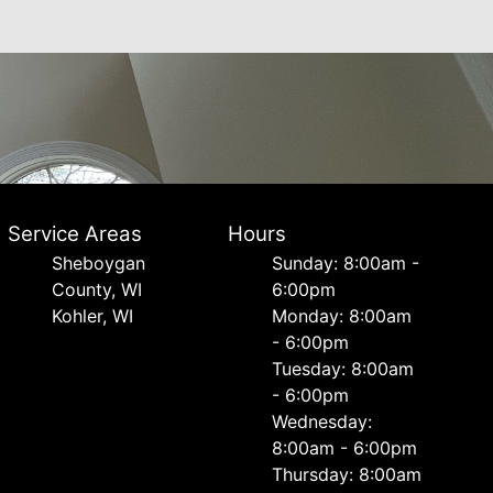
Service Areas
Hours
Sheboygan
Sunday: 8:00am -
County, WI
6:00pm
Kohler, WI
Monday: 8:00am
- 6:00pm
Tuesday: 8:00am
- 6:00pm
Wednesday:
8:00am - 6:00pm
Thursday: 8:00am