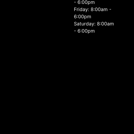
- 6:00pm
Friday: 8:00am -
6:00pm
Saturday: 8:00am
- 6:00pm