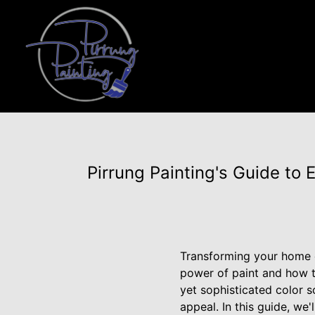
Pirrung Painting's Guide to 
Transforming your home c
power of paint and how t
yet sophisticated color 
appeal. In this guide, we