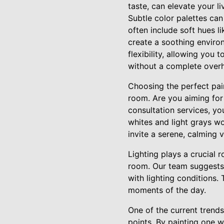
taste, can elevate your l
Subtle color palettes can
often include soft hues l
create a soothing environ
flexibility, allowing you 
without a complete overh
Choosing the perfect pai
room. Are you aiming for 
consultation services, yo
whites and light grays wo
invite a serene, calming
Lighting plays a crucial r
room. Our team suggests 
with lighting conditions.
moments of the day.
One of the current trends
points. By painting one w