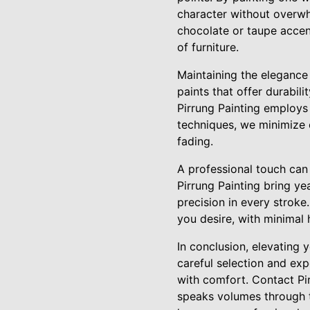
character without overwh
chocolate or taupe accen
of furniture.
Maintaining the elegance 
paints that offer durabil
Pirrung Painting employs 
techniques, we minimize 
fading.
A professional touch can m
Pirrung Painting bring ye
precision in every stroke
you desire, with minimal 
In conclusion, elevating
careful selection and exp
with comfort. Contact Pir
speaks volumes through t