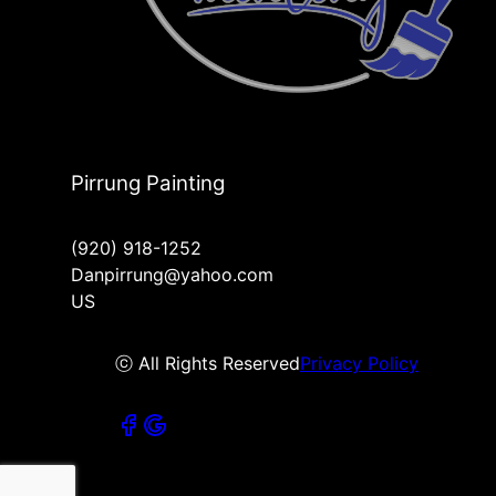
Pirrung Painting
(920) 918-1252
Danpirrung@yahoo.com
US
ⓒ All Rights Reserved
Privacy Policy