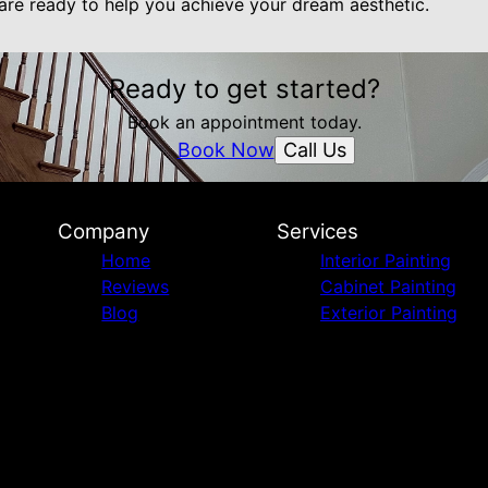
 are ready to help you achieve your dream aesthetic.
Ready to get started?
Book an appointment today.
Call Us
Book Now
Company
Services
Home
Interior Painting
Reviews
Cabinet Painting
Blog
Exterior Painting