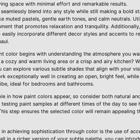
iving space with minimal effort and remarkable results.
 seamlessly blend into any style while still making a bold 
ike muted pastels, gentle earth tones, and calm neutrals. Ut
ment that promotes relaxation and tranquility. Additionally
to easily incorporate different decor styles and accents to r
aul.
nt color begins with understanding the atmosphere you want
a cozy and warm living area or a crisp and airy kitchen? Wi
u can explore various subtle shades that align with your vis
rk exceptionally well in creating an open, bright feel, whil
 vibe, ideal for bedrooms and bathrooms.
ole in how paint colors appear, so consider both natural and a
testing paint samples at different times of the day to see
 This step ensures the selected color will remain appealing 
 in achieving sophistication through color is the use of acc
all in a richer version of your subtle palette, you can intr