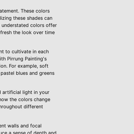
statement. These colors
ilizing these shades can
, understated colors offer
efresh the look over time
 to cultivate in each
th Pirrung Painting's
ion. For example, soft
e pastel blues and greens
rtificial light in your
 how the colors change
throughout different
ent walls and focal
oduce a sense of depth and