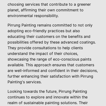
choosing services that contribute to a greener
planet, affirming their own commitment to
environmental responsibility.
Pirrung Painting remains committed to not only
adopting eco-friendly practices but also
educating their customers on the benefits and
possibilities offered by these advanced coatings.
They provide consultations to help clients
understand the impact of their choices,
showcasing the range of eco-conscious paints
available. This approach ensures that customers
are well-informed and confident in their decisions,
further enhancing their satisfaction with Pirrung
Painting's services.
Looking towards the future, Pirrung Painting
continues to explore and innovate within the
realm of sustainable painting solutions. Their