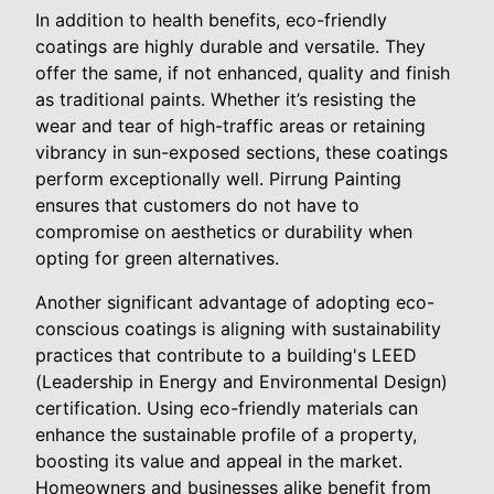
In addition to health benefits, eco-friendly
coatings are highly durable and versatile. They
offer the same, if not enhanced, quality and finish
as traditional paints. Whether it’s resisting the
wear and tear of high-traffic areas or retaining
vibrancy in sun-exposed sections, these coatings
perform exceptionally well. Pirrung Painting
ensures that customers do not have to
compromise on aesthetics or durability when
opting for green alternatives.
Another significant advantage of adopting eco-
conscious coatings is aligning with sustainability
practices that contribute to a building's LEED
(Leadership in Energy and Environmental Design)
certification. Using eco-friendly materials can
enhance the sustainable profile of a property,
boosting its value and appeal in the market.
Homeowners and businesses alike benefit from