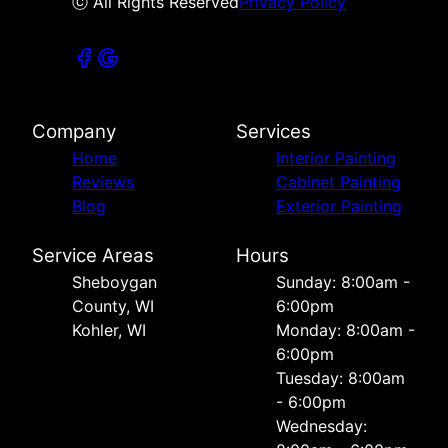
ⓒ All Rights Reserved
Privacy Policy
Company
Services
Home
Interior Painting
Reviews
Cabinet Painting
Blog
Exterior Painting
Service Areas
Hours
Sheboygan
Sunday: 8:00am -
County, WI
6:00pm
Kohler, WI
Monday: 8:00am -
6:00pm
Tuesday: 8:00am
- 6:00pm
Wednesday: