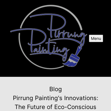
Menu
Blog
Pirrung Painting's Innovations:
The Future of Eco-Conscious