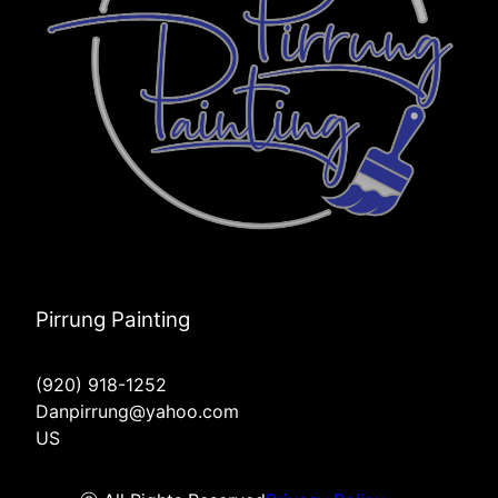
Pirrung Painting
(920) 918-1252
Danpirrung@yahoo.com
US