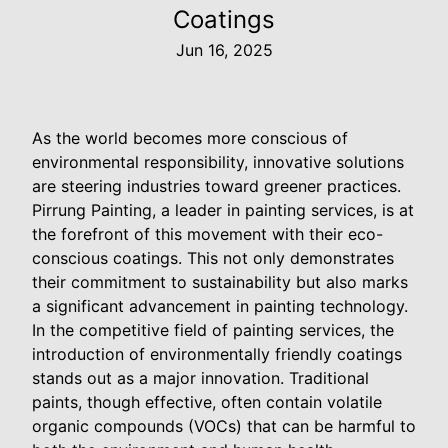
Coatings
Jun 16, 2025
As the world becomes more conscious of
environmental responsibility, innovative solutions
are steering industries toward greener practices.
Pirrung Painting, a leader in painting services, is at
the forefront of this movement with their eco-
conscious coatings. This not only demonstrates
their commitment to sustainability but also marks
a significant advancement in painting technology.
In the competitive field of painting services, the
introduction of environmentally friendly coatings
stands out as a major innovation. Traditional
paints, though effective, often contain volatile
organic compounds (VOCs) that can be harmful to