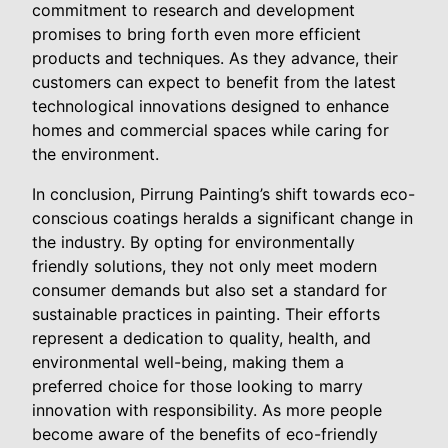
commitment to research and development
promises to bring forth even more efficient
products and techniques. As they advance, their
customers can expect to benefit from the latest
technological innovations designed to enhance
homes and commercial spaces while caring for
the environment.
In conclusion, Pirrung Painting’s shift towards eco-
conscious coatings heralds a significant change in
the industry. By opting for environmentally
friendly solutions, they not only meet modern
consumer demands but also set a standard for
sustainable practices in painting. Their efforts
represent a dedication to quality, health, and
environmental well-being, making them a
preferred choice for those looking to marry
innovation with responsibility. As more people
become aware of the benefits of eco-friendly