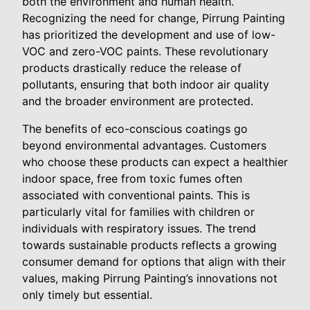
both the environment and human health.
Recognizing the need for change, Pirrung Painting
has prioritized the development and use of low-
VOC and zero-VOC paints. These revolutionary
products drastically reduce the release of
pollutants, ensuring that both indoor air quality
and the broader environment are protected.
The benefits of eco-conscious coatings go
beyond environmental advantages. Customers
who choose these products can expect a healthier
indoor space, free from toxic fumes often
associated with conventional paints. This is
particularly vital for families with children or
individuals with respiratory issues. The trend
towards sustainable products reflects a growing
consumer demand for options that align with their
values, making Pirrung Painting’s innovations not
only timely but essential.