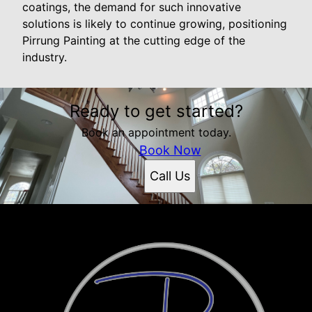
coatings, the demand for such innovative
solutions is likely to continue growing, positioning
Pirrung Painting at the cutting edge of the
industry.
Ready to get started?
Book an appointment today.
Book Now
Call Us