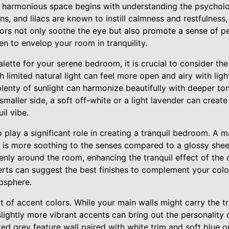
a harmonious space begins with understanding the psycholo
ns, and lilacs are known to instill calmness and restfulness
lors not only soothe the eye but also promote a sense of p
en to envelop your room in tranquility.
ette for your serene bedroom, it is crucial to consider the 
 limited natural light can feel more open and airy with lig
lenty of sunlight can harmonize beautifully with deeper to
 smaller side, a soft off-white or a light lavender can create
il vibe.
o play a significant role in creating a tranquil bedroom. A m
at is more soothing to the senses compared to a glossy shee
evenly around the room, enhancing the tranquil effect of the 
erts can suggest the best finishes to complement your colo
osphere.
 of accent colors. While your main walls might carry the tra
slightly more vibrant accents can bring out the personality
ted grey feature wall paired with white trim and soft blue 