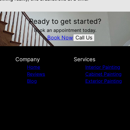
Ready to get started?
Book an appointment today.
Call Us
Book Now
Company
Services
Home
Interior Painting
Reviews
Cabinet Painting
Blog
Exterior Painting