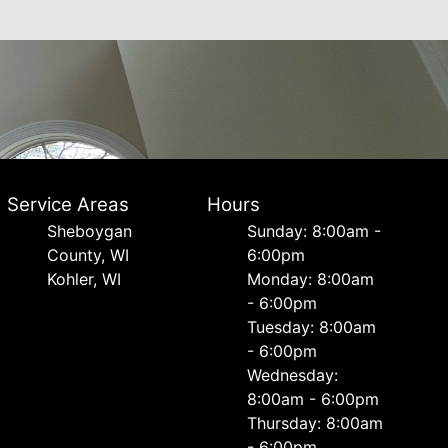
Service Areas
Hours
Sheboygan
Sunday: 8:00am -
County, WI
6:00pm
Kohler, WI
Monday: 8:00am
- 6:00pm
Tuesday: 8:00am
- 6:00pm
Wednesday:
8:00am - 6:00pm
Thursday: 8:00am
- 6:00pm