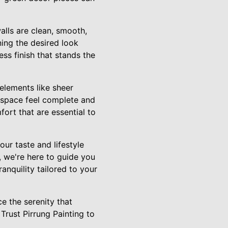
alls are clean, smooth,
ning the desired look
ess finish that stands the
elements like sheer
 space feel complete and
ort that are essential to
ur taste and lifestyle
, we're here to guide you
anquility tailored to your
e the serenity that
Trust Pirrung Painting to