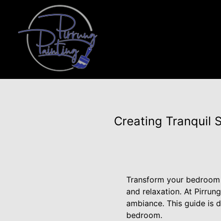
Creating Tranquil 
Transform your bedroom i
and relaxation. At Pirru
ambiance. This guide is d
bedroom.