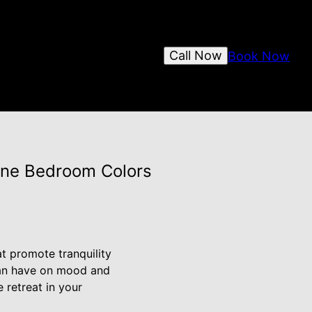
Call Now
Book Now
rene Bedroom Colors
t promote tranquility
 can have on mood and
 retreat in your