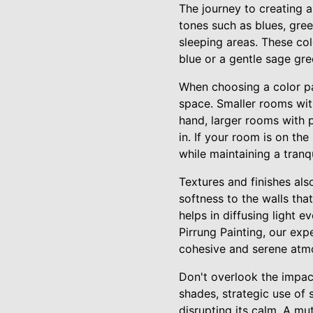
The journey to creating 
tones such as blues, gree
sleeping areas. These co
blue or a gentle sage gre
When choosing a color pal
space. Smaller rooms with
hand, larger rooms with p
in. If your room is on the
while maintaining a tranqu
Textures and finishes als
softness to the walls th
helps in diffusing light 
Pirrung Painting, our exp
cohesive and serene atm
Don't overlook the impact
shades, strategic use of 
disrupting its calm. A mu