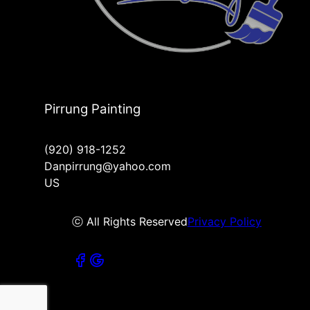
Pirrung Painting
(920) 918-1252
Danpirrung@yahoo.com
US
ⓒ All Rights Reserved
Privacy Policy