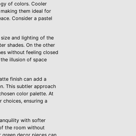
gy of colors. Cooler
, making them ideal for
eace. Consider a pastel
size and lighting of the
hter shades. On the other
nes without feeling closed
 the illusion of space
atte finish can add a
n. This subtler approach
chosen color palette. At
r choices, ensuring a
nquility with softer
 of the room without
or green decor pieces can