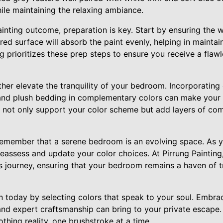
hile maintaining the relaxing ambiance.
inting outcome, preparation is key. Start by ensuring the w
ed surface will absorb the paint evenly, helping in maintai
g prioritizes these prep steps to ensure you receive a flawl
her elevate the tranquility of your bedroom. Incorporating 
, and plush bedding in complementary colors can make your
 not only support your color scheme but add layers of comf
o remember that a serene bedroom is an evolving space. As yo
eassess and update your color choices. At Pirrung Painting
s journey, ensuring that your bedroom remains a haven of tr
 today by selecting colors that speak to your soul. Embrac
nd expert craftsmanship can bring to your private escape. 
othing reality, one brushstroke at a time.