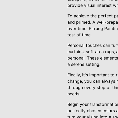
provide visual interest w
To achieve the perfect pa
and primed. A well-prepar
over time. Pirrung Paintin
test of time.
Personal touches can furt
curtains, soft area rugs
personal. These elements
a serene setting.
Finally, it's important t
change, you can always r
through every step of thi
needs.
Begin your transformation
perfectly chosen colors a
turn your vision into a so