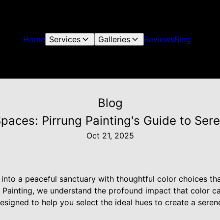
Home
Services
Galleries
Reviews
Blog
Blog
Spaces: Pirrung Painting's Guide to Se
Oct 21, 2025
nto a peaceful sanctuary with thoughtful color choices tha
ng Painting, we understand the profound impact that color
esigned to help you select the ideal hues to create a serene