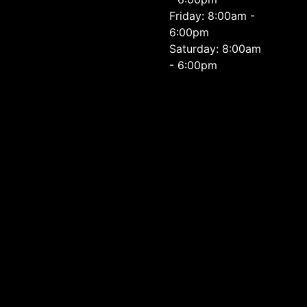
Friday: 8:00am -
6:00pm
Saturday: 8:00am
- 6:00pm