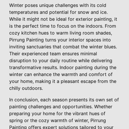
Winter poses unique challenges with its cold
temperatures and potential for snow and ice.
While it might not be ideal for exterior painting, it
is the perfect time to focus on the indoors. From
cozy kitchen hues to warm living room shades,
Pirrung Painting turns your interior spaces into
inviting sanctuaries that combat the winter blues.
Their experienced team ensures minimal
disruption to your daily routine while delivering
transformative results. Indoor painting during the
winter can enhance the warmth and comfort of
your home, making it a pleasant escape from the
chilly outdoors.
In conclusion, each season presents its own set of
painting challenges and opportunities. Whether
preparing your home for the vibrant hues of
spring or the cozy warmth of winter, Pirrung
Painting offers expert solutions tailored to your