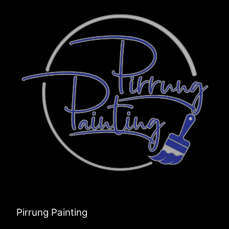
Pirrung Painting