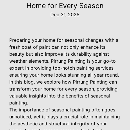
Home for Every Season
Dec 31, 2025
Preparing your home for seasonal changes with a
fresh coat of paint can not only enhance its
beauty but also improve its durability against
weather elements. Pirrung Painting is your go-to
expert in providing top-notch painting services,
ensuring your home looks stunning all year round.
In this blog, we explore how Pirrung Painting can
transform your home for every season, providing
valuable insights into the benefits of seasonal
painting.
The importance of seasonal painting often goes
unnoticed, yet it plays a crucial role in maintaining
the aesthetic and structural integrity of your