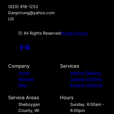
(920) 918-1252
Danpirrung@yahoo.com
US
ⓒ All Rights Reserved
Privacy Policy
Company
Services
Home
Interior Painting
Reviews
Cabinet Painting
Blog
Exterior Painting
Service Areas
Hours
Sheboygan
Sunday: 8:00am -
County, WI
6:00pm