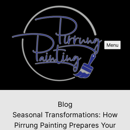
Menu
Blog
Seasonal Transformations: How
Pirrung Painting Prepares Your