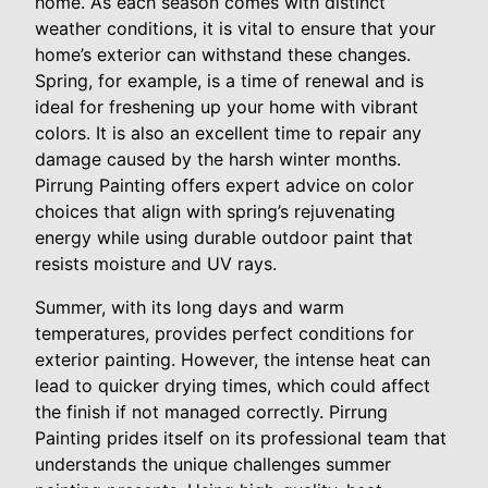
home. As each season comes with distinct
weather conditions, it is vital to ensure that your
home’s exterior can withstand these changes.
Spring, for example, is a time of renewal and is
ideal for freshening up your home with vibrant
colors. It is also an excellent time to repair any
damage caused by the harsh winter months.
Pirrung Painting offers expert advice on color
choices that align with spring’s rejuvenating
energy while using durable outdoor paint that
resists moisture and UV rays.
Summer, with its long days and warm
temperatures, provides perfect conditions for
exterior painting. However, the intense heat can
lead to quicker drying times, which could affect
the finish if not managed correctly. Pirrung
Painting prides itself on its professional team that
understands the unique challenges summer