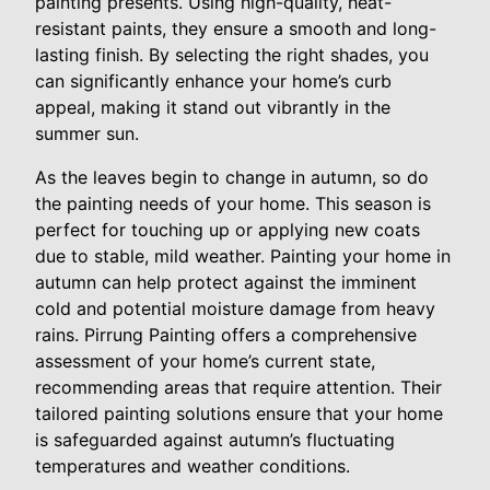
painting presents. Using high-quality, heat-
resistant paints, they ensure a smooth and long-
lasting finish. By selecting the right shades, you
can significantly enhance your home’s curb
appeal, making it stand out vibrantly in the
summer sun.
As the leaves begin to change in autumn, so do
the painting needs of your home. This season is
perfect for touching up or applying new coats
due to stable, mild weather. Painting your home in
autumn can help protect against the imminent
cold and potential moisture damage from heavy
rains. Pirrung Painting offers a comprehensive
assessment of your home’s current state,
recommending areas that require attention. Their
tailored painting solutions ensure that your home
is safeguarded against autumn’s fluctuating
temperatures and weather conditions.