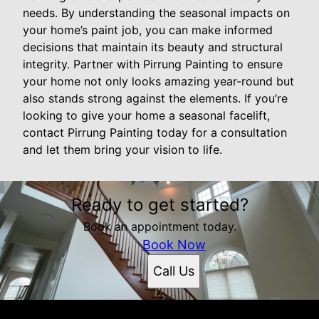
needs. By understanding the seasonal impacts on
your home’s paint job, you can make informed
decisions that maintain its beauty and structural
integrity. Partner with Pirrung Painting to ensure
your home not only looks amazing year-round but
also stands strong against the elements. If you’re
looking to give your home a seasonal facelift,
contact Pirrung Painting today for a consultation
and let them bring your vision to life.
Ready to get started?
Book an appointment today.
Book Now
Call Us