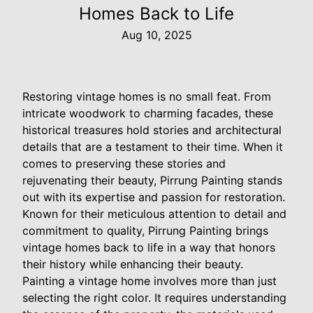
Homes Back to Life
Aug 10, 2025
Restoring vintage homes is no small feat. From
intricate woodwork to charming facades, these
historical treasures hold stories and architectural
details that are a testament to their time. When it
comes to preserving these stories and
rejuvenating their beauty, Pirrung Painting stands
out with its expertise and passion for restoration.
Known for their meticulous attention to detail and
commitment to quality, Pirrung Painting brings
vintage homes back to life in a way that honors
their history while enhancing their beauty.
Painting a vintage home involves more than just
selecting the right color. It requires understanding