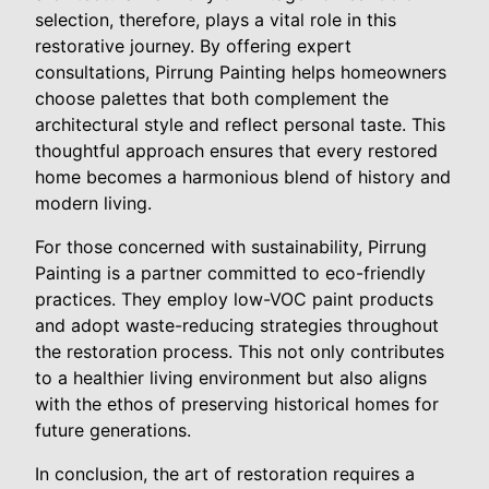
selection, therefore, plays a vital role in this
restorative journey. By offering expert
consultations, Pirrung Painting helps homeowners
choose palettes that both complement the
architectural style and reflect personal taste. This
thoughtful approach ensures that every restored
home becomes a harmonious blend of history and
modern living.
For those concerned with sustainability, Pirrung
Painting is a partner committed to eco-friendly
practices. They employ low-VOC paint products
and adopt waste-reducing strategies throughout
the restoration process. This not only contributes
to a healthier living environment but also aligns
with the ethos of preserving historical homes for
future generations.
In conclusion, the art of restoration requires a