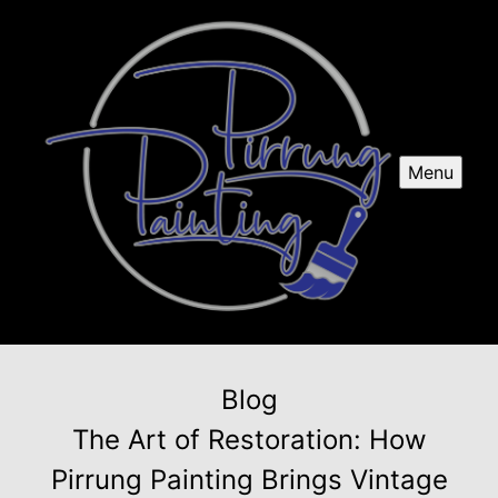
Menu
Blog
The Art of Restoration: How
Pirrung Painting Brings Vintage