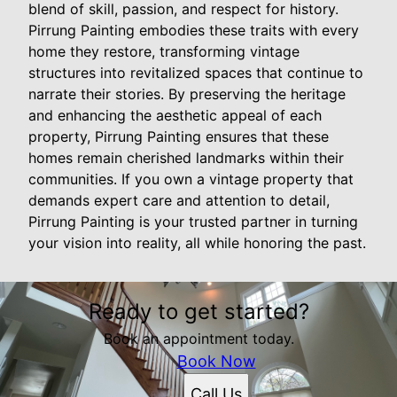
blend of skill, passion, and respect for history.
Pirrung Painting embodies these traits with every
home they restore, transforming vintage
structures into revitalized spaces that continue to
narrate their stories. By preserving the heritage
and enhancing the aesthetic appeal of each
property, Pirrung Painting ensures that these
homes remain cherished landmarks within their
communities. If you own a vintage property that
demands expert care and attention to detail,
Pirrung Painting is your trusted partner in turning
your vision into reality, all while honoring the past.
Ready to get started?
Book an appointment today.
Book Now
Call Us