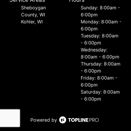
Sheboygan
Sunday: 8:00am -
County, WI
6:00pm
Kohler, WI
Monday: 8:00am -
6:00pm
Tuesday: 8:00am
- 6:00pm
Wednesday:
8:00am - 6:00pm
Thursday: 8:00am
- 6:00pm
Friday: 8:00am -
6:00pm
Saturday: 8:00am
- 6:00pm
Powered by