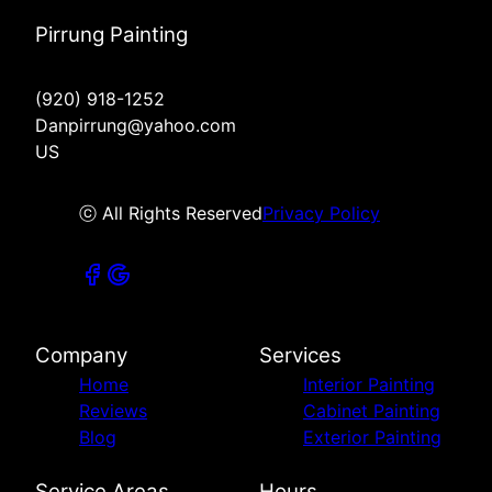
Pirrung Painting
(920) 918-1252
Danpirrung@yahoo.com
US
ⓒ All Rights Reserved
Privacy Policy
Company
Services
Home
Interior Painting
Reviews
Cabinet Painting
Blog
Exterior Painting
Service Areas
Hours