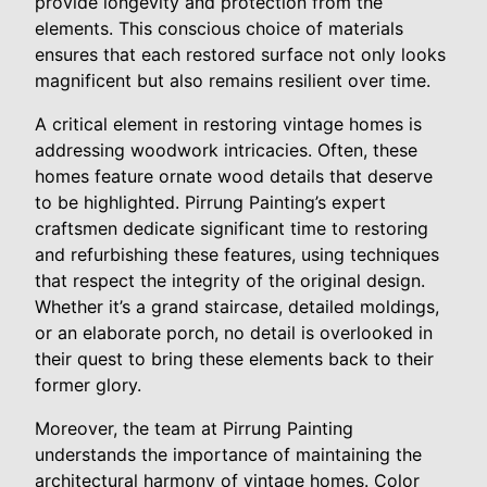
provide longevity and protection from the
elements. This conscious choice of materials
ensures that each restored surface not only looks
magnificent but also remains resilient over time.
A critical element in restoring vintage homes is
addressing woodwork intricacies. Often, these
homes feature ornate wood details that deserve
to be highlighted. Pirrung Painting’s expert
craftsmen dedicate significant time to restoring
and refurbishing these features, using techniques
that respect the integrity of the original design.
Whether it’s a grand staircase, detailed moldings,
or an elaborate porch, no detail is overlooked in
their quest to bring these elements back to their
former glory.
Moreover, the team at Pirrung Painting
understands the importance of maintaining the
architectural harmony of vintage homes. Color