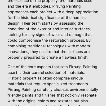
the essence of the property, the materials used,
and the era it embodies. Pirrung Painting
approaches each project with a deep appreciation
for the historical significance of the home's
design. Their team starts by assessing the
condition of the exterior and interior surfaces,
looking for any signs of wear and damage that
could compromise the restoration process. By
combining traditional techniques with modern
innovations, they ensure that the surfaces are
properly prepared to create a flawless finish.
One of the core aspects that sets Pirrung Painting
apart is their careful selection of materials.
Historic properties often comprise unique
materials that require specialized treatments.
Pirrung Painting carefully chooses environmentally
friendly paints and finishes that not only resonate
with the original colors and textures but also