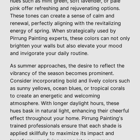
hues such as mint green, soft lavender, or pale
pink offer refreshing and rejuvenating options.
These tones can create a sense of calm and
renewal, perfectly aligning with the revitalizing
energy of spring. When strategically used by
Pirrung Painting experts, these colors can not only
brighten your walls but also elevate your mood
and invigorate your daily routine.
As summer approaches, the desire to reflect the
vibrancy of the season becomes prominent.
Consider incorporating bold and lively colors such
as sunny yellows, ocean blues, or tropical corals
to create an energetic and welcoming
atmosphere. With longer daylight hours, these
hues bask in natural light, enhancing their cheerful
effect throughout your home. Pirrung Painting's
trained professionals ensure that each shade is
applied skillfully to maximize its impact and