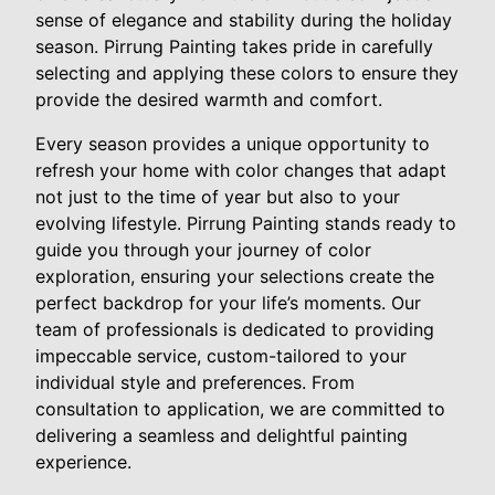
sense of elegance and stability during the holiday
season. Pirrung Painting takes pride in carefully
selecting and applying these colors to ensure they
provide the desired warmth and comfort.
Every season provides a unique opportunity to
refresh your home with color changes that adapt
not just to the time of year but also to your
evolving lifestyle. Pirrung Painting stands ready to
guide you through your journey of color
exploration, ensuring your selections create the
perfect backdrop for your life’s moments. Our
team of professionals is dedicated to providing
impeccable service, custom-tailored to your
individual style and preferences. From
consultation to application, we are committed to
delivering a seamless and delightful painting
experience.