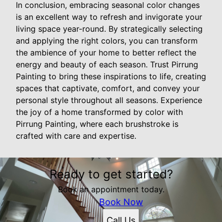
In conclusion, embracing seasonal color changes
is an excellent way to refresh and invigorate your
living space year-round. By strategically selecting
and applying the right colors, you can transform
the ambience of your home to better reflect the
energy and beauty of each season. Trust Pirrung
Painting to bring these inspirations to life, creating
spaces that captivate, comfort, and convey your
personal style throughout all seasons. Experience
the joy of a home transformed by color with
Pirrung Painting, where each brushstroke is
crafted with care and expertise.
Ready to get started?
Book an appointment today.
Book Now
Call Us