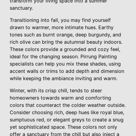
transform your living space into a summer
sanctuary.
Transitioning into fall, you may find yourself
drawn to warmer, more intimate hues. Earthy
tones such as burnt orange, deep burgundy, and
rich olive can bring the autumnal beauty indoors.
These colors provide a grounded and cozy feel,
ideal for the changing season. Pirrung Painting
specialists can help you mix these shades, using
accent walls or trims to add depth and dimension
while keeping the ambiance inviting and warm.
Winter, with its crisp chill, tends to steer
homeowners towards warm and comforting
colors that counteract the colder weather outside.
Consider choosing rich, deep hues like royal blue,
sumptuous red, or elegant greys to create a snug
yet sophisticated space. These colors not only
offer a sanctuary from the chill but also inject a