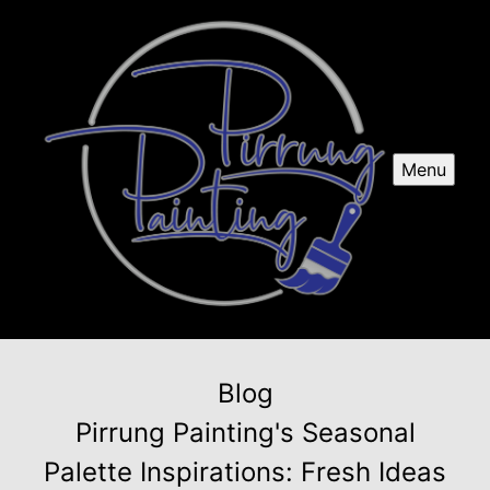
Menu
Blog
Pirrung Painting's Seasonal
Palette Inspirations: Fresh Ideas