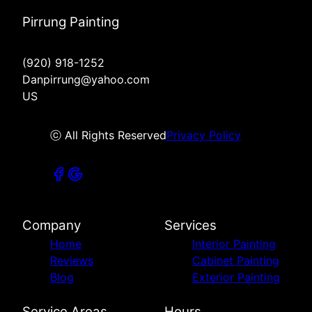
Pirrung Painting
(920) 918-1252
Danpirrung@yahoo.com
US
ⓒ All Rights Reserved
Privacy Policy
Company
Services
Home
Interior Painting
Reviews
Cabinet Painting
Blog
Exterior Painting
Service Areas
Hours