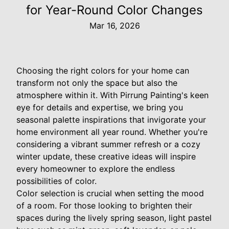
for Year-Round Color Changes
Mar 16, 2026
Choosing the right colors for your home can
transform not only the space but also the
atmosphere within it. With Pirrung Painting's keen
eye for details and expertise, we bring you
seasonal palette inspirations that invigorate your
home environment all year round. Whether you're
considering a vibrant summer refresh or a cozy
winter update, these creative ideas will inspire
every homeowner to explore the endless
possibilities of color.
Color selection is crucial when setting the mood
of a room. For those looking to brighten their
spaces during the lively spring season, light pastel