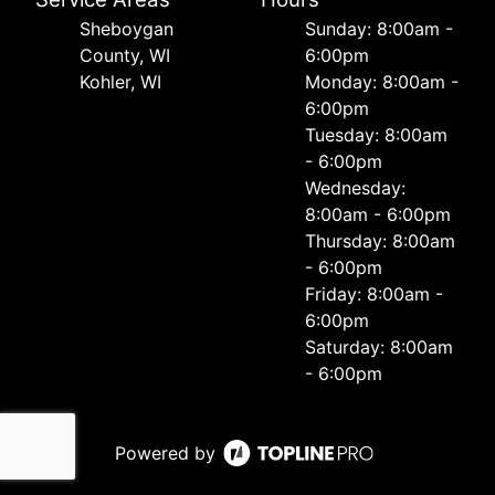
Sheboygan
Sunday: 8:00am -
County, WI
6:00pm
Kohler, WI
Monday: 8:00am -
6:00pm
Tuesday: 8:00am
- 6:00pm
Wednesday:
8:00am - 6:00pm
Thursday: 8:00am
- 6:00pm
Friday: 8:00am -
6:00pm
Saturday: 8:00am
- 6:00pm
Powered by