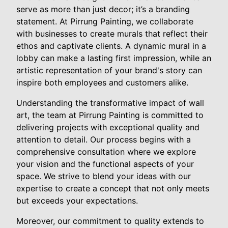
serve as more than just decor; it’s a branding
statement. At Pirrung Painting, we collaborate
with businesses to create murals that reflect their
ethos and captivate clients. A dynamic mural in a
lobby can make a lasting first impression, while an
artistic representation of your brand's story can
inspire both employees and customers alike.
Understanding the transformative impact of wall
art, the team at Pirrung Painting is committed to
delivering projects with exceptional quality and
attention to detail. Our process begins with a
comprehensive consultation where we explore
your vision and the functional aspects of your
space. We strive to blend your ideas with our
expertise to create a concept that not only meets
but exceeds your expectations.
Moreover, our commitment to quality extends to