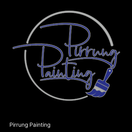
Pirrung Painting