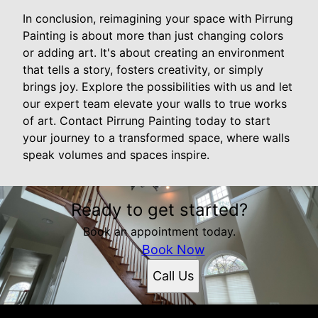
In conclusion, reimagining your space with Pirrung
Painting is about more than just changing colors
or adding art. It's about creating an environment
that tells a story, fosters creativity, or simply
brings joy. Explore the possibilities with us and let
our expert team elevate your walls to true works
of art. Contact Pirrung Painting today to start
your journey to a transformed space, where walls
speak volumes and spaces inspire.
Ready to get started?
Book an appointment today.
Book Now
Call Us