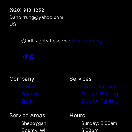
(920) 918-1252
Danpirrung@yahoo.com
US
ⓒ All Rights Reserved
Privacy Policy
Company
Services
Home
Interior Painting
Reviews
Cabinet Painting
Blog
Exterior Painting
Service Areas
Hours
Sheboygan
Sunday: 8:00am -
County, WI
6:00pm