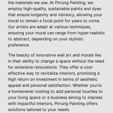
the materials we use. At Pirrung Painting, we
employ high-quality, sustainable paints and dyes
that ensure longevity and vibrancy, allowing your
mural to remain a focal point for years to come.
Our artists are adept at various techniques,
ensuring your mural can range from hyper-realistic
to abstract, depending on your stylistic
preference.
The beauty of innovative wall art and murals lies
in their ability to change a space without the need
for extensive renovations. They offer a cost-
effective way to revitalize interiors, promising a
high return on investment in terms of aesthetic
appeal and personal satisfaction. Whether you're
a homeowner looking to add personal touches to
your living space or a business aiming to impress
with impactful interiors, Pirrung Painting offers
solutions tailored to your needs.