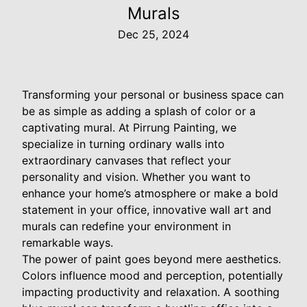
Murals
Dec 25, 2024
Transforming your personal or business space can
be as simple as adding a splash of color or a
captivating mural. At Pirrung Painting, we
specialize in turning ordinary walls into
extraordinary canvases that reflect your
personality and vision. Whether you want to
enhance your home’s atmosphere or make a bold
statement in your office, innovative wall art and
murals can redefine your environment in
remarkable ways.
The power of paint goes beyond mere aesthetics.
Colors influence mood and perception, potentially
impacting productivity and relaxation. A soothing