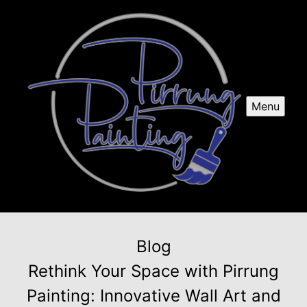
Menu
Blog
Rethink Your Space with Pirrung
Painting: Innovative Wall Art and