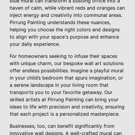
blue mural can transform a bustling office into a
haven of calm, while vibrant reds and oranges can
inject energy and creativity into communal areas.
Pirrung Painting understands these nuances,
helping you choose the right colors and designs
to align with your space's purpose and enhance
your daily experience.
For homeowners seeking to infuse their spaces
with unique charm, our bespoke wall art solutions
offer endless possibilities. Imagine a playful mural
in your child’s bedroom that spurs imagination, or
a serene landscape in your living room that
transports you to your favorite getaway. Our
skilled artists at Pirrung Painting can bring your
ideas to life with precision and creativity, ensuring
that each project is a personalized masterpiece.
Businesses, too, can benefit significantly from
innovative wall designs. A well-crafted mural can