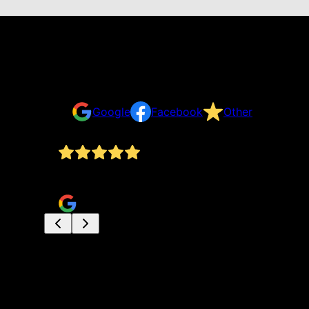
Reviews
Take a look for yourself on what your neighbors a
Google
Facebook
Other
Dan and his assistant were polite and worked har
carol dussault