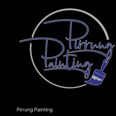
Pirrung Painting