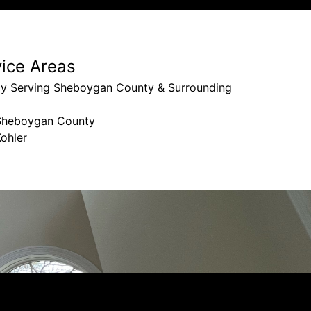
vice Areas
ly Serving Sheboygan County & Surrounding
Sheboygan County
ohler