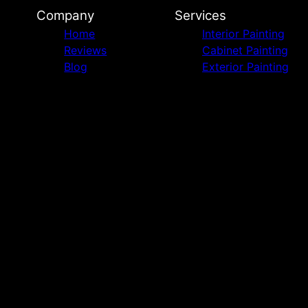
Company
Services
Home
Interior Painting
Reviews
Cabinet Painting
Blog
Exterior Painting