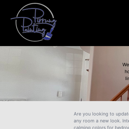
We 
ho
l
Are you looking to update
any room a new look. Int
calming colors for bedro