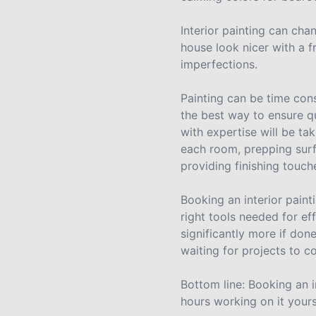
Interior painting can cha
house look nicer with a f
imperfections.
Painting can be time cons
the best way to ensure q
with expertise will be tak
each room, prepping surf
providing finishing touch
Booking an interior pain
right tools needed for ef
significantly more if don
waiting for projects to c
Bottom line: Booking an i
hours working on it yours