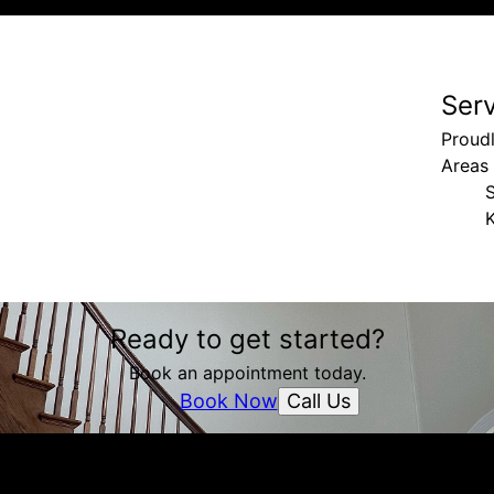
Ser
Proud
Areas
K
Ready to get started?
Book an appointment today.
Call Us
Book Now