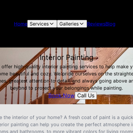
Home
Services
Galleries
Reviews
Blog
Interior Painting
offer high-quality interior painting services to help make 
me beautiful and cozy. We pride ourselves on the straight
ines, greatest attention to detail, and always going above a
beyond to protect your belongings while painting.
Call Us
Book Now
 the interior of your home? A fresh coat of paint is a qui
erior painting can help you create the perfect atmosphere 
oms and bathrooms, to more vibrant colors for living rooms