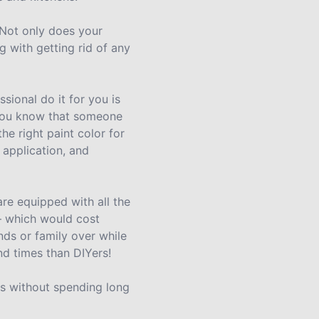
 Not only does your
g with getting rid of any
sional do it for you is
, you know that someone
the right paint color for
 application, and
re equipped with all the
 – which would cost
nds or family over while
nd times than DIYers!
lts without spending long