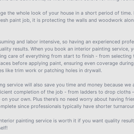
nge the whole look of your house in a short period of time.
resh paint job, it is protecting the walls and woodwork alon
uming and labor intensive, so having an experienced profes
uality results. When you book an interior painting service
ing care of everything from start to finish - from selecting 
aces before applying paint, ensuring even coverage during
es like trim work or patching holes in drywall.
ting service will also save you time and money because we a
ficient completion of the job - from ladders to drop cloths
e on your own. Plus there’s no need worry about having frie
omplete since professionals typically have shorter turnarou
nterior painting service is worth it if you want quality resu
elf!