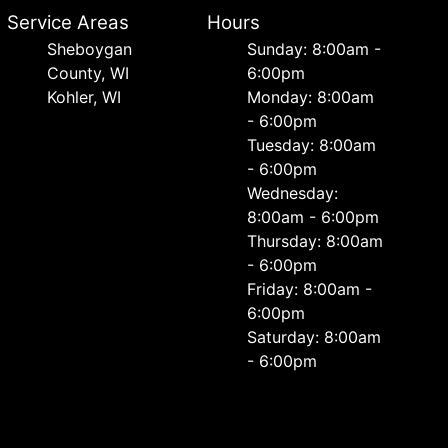
Service Areas
Hours
Sheboygan
Sunday: 8:00am -
County, WI
6:00pm
Kohler, WI
Monday: 8:00am
- 6:00pm
Tuesday: 8:00am
- 6:00pm
Wednesday:
8:00am - 6:00pm
Thursday: 8:00am
- 6:00pm
Friday: 8:00am -
6:00pm
Saturday: 8:00am
- 6:00pm