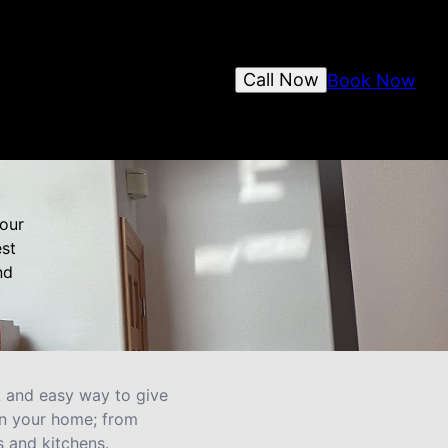
Call Now
Book Now
your
est
nd
ck and easy way to give
in your home; from
 and kitchens.